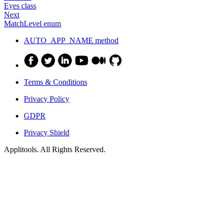
Eyes class
Next
MatchLevel enum
AUTO_APP_NAME method
Terms & Conditions
Privacy Policy
GDPR
Privacy Shield
Applitools. All Rights Reserved.