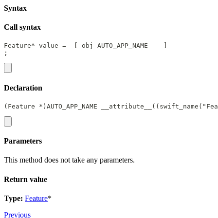
Syntax
Call syntax
Feature* value =  [ obj AUTO_APP_NAME    ]
;
Declaration
(Feature *)AUTO_APP_NAME __attribute__((swift_name("Fea
Parameters
This method does not take any parameters.
Return value
Type:
Feature
*
Previous