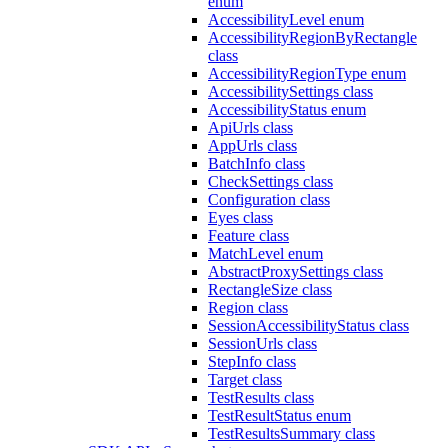
enum
AccessibilityLevel enum
AccessibilityRegionByRectangle
class
AccessibilityRegionType enum
AccessibilitySettings class
AccessibilityStatus enum
ApiUrls class
AppUrls class
BatchInfo class
CheckSettings class
Configuration class
Eyes class
Feature class
MatchLevel enum
AbstractProxySettings class
RectangleSize class
Region class
SessionAccessibilityStatus class
SessionUrls class
StepInfo class
Target class
TestResults class
TestResultStatus enum
TestResultsSummary class