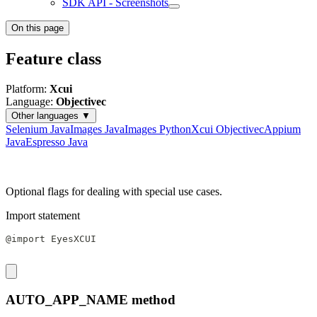
SDK API - Screenshots
On this page
Feature class
Platform:
Xcui
Language:
Objectivec
Other languages ▼
Selenium Java
Images Java
Images Python
Xcui Objectivec
Appium
Java
Espresso Java
Optional flags for dealing with special use cases.
Import statement
@import EyesXCUI
AUTO_APP_NAME method