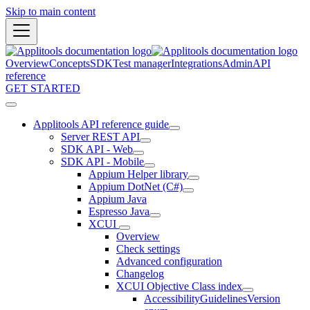
Skip to main content
Overview
Concepts
SDK
Test manager
Integrations
Admin
API
reference
GET STARTED
Applitools API reference guide
Server REST API
SDK API - Web
SDK API - Mobile
Appium Helper library
Appium DotNet (C#)
Appium Java
Espresso Java
XCUI
Overview
Check settings
Advanced configuration
Changelog
XCUI Objective Class index
AccessibilityGuidelinesVersion