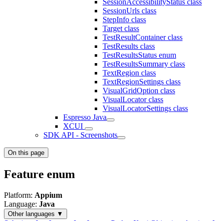
SessionAccessibilityStatus class
SessionUrls class
StepInfo class
Target class
TestResultContainer class
TestResults class
TestResultsStatus enum
TestResultsSummary class
TextRegion class
TextRegionSettings class
VisualGridOption class
VisualLocator class
VisualLocatorSettings class
Espresso Java
XCUI
SDK API - Screenshots
On this page
Feature enum
Platform:
Appium
Language:
Java
Other languages ▼