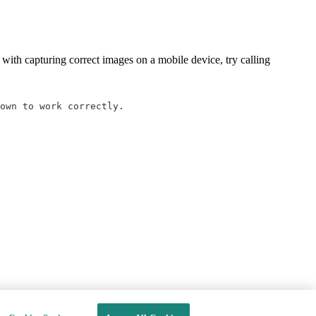
 with capturing correct images on a mobile device, try calling
own to work correctly.