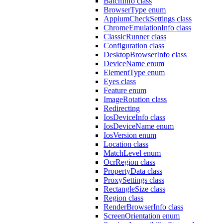
BatchInfo class
BrowserType enum
AppiumCheckSettings class
ChromeEmulationInfo class
ClassicRunner class
Configuration class
DesktopBrowserInfo class
DeviceName enum
ElementType enum
Eyes class
Feature enum
ImageRotation class
Redirecting
IosDeviceInfo class
IosDeviceName enum
IosVersion enum
Location class
MatchLevel enum
OcrRegion class
PropertyData class
ProxySettings class
RectangleSize class
Region class
RenderBrowserInfo class
ScreenOrientation enum