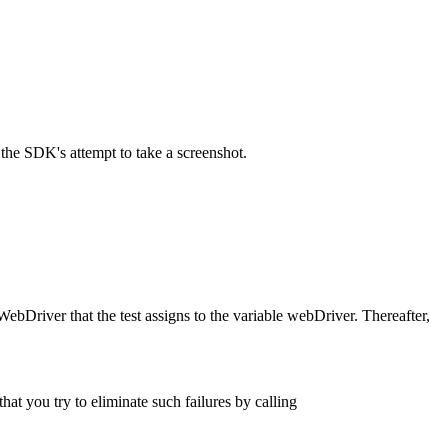
the SDK's attempt to take a screenshot.
WebDriver that the test assigns to the variable webDriver. Thereafter,
.
hat you try to eliminate such failures by calling