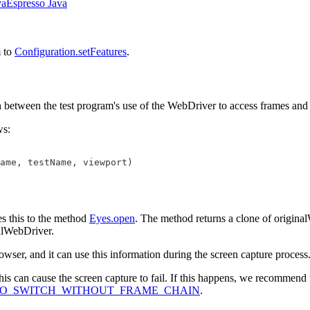
va
Espresso Java
m to
Configuration.setFeatures
.
h between the test program's use of the WebDriver to access frames and 
ws:
ame, testName, viewport)
s this to the method
Eyes.open
. The method returns a clone of original
alWebDriver.
owser, and it can use this information during the screen capture process
is can cause the screen capture to fail. If this happens, we recommend t
e.NO_SWITCH_WITHOUT_FRAME_CHAIN
.