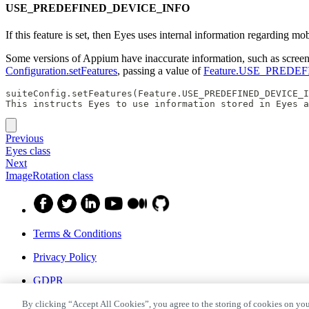
USE_PREDEFINED_DEVICE_INFO
If this feature is set, then Eyes uses internal information regarding 
Some versions of Appium have inaccurate information, such as screen si
Configuration.setFeatures
, passing a value of
Feature.USE_PREDE
suiteConfig.setFeatures(Feature.USE_PREDEFINED_DEVICE_I
This instructs Eyes to use information stored in Eyes a
Previous
Eyes class
Next
ImageRotation class
Terms & Conditions
Privacy Policy
GDPR
Privacy Shield
By clicking “Accept All Cookies”, you agree to the storing of cookies on you