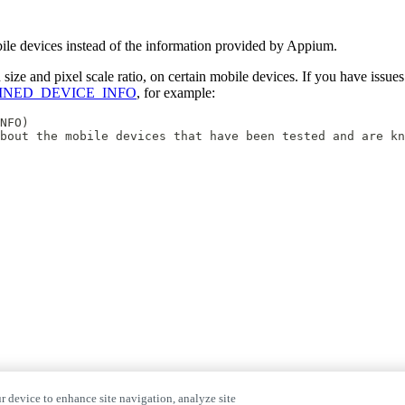
mobile devices instead of the information provided by Appium.
ze and pixel scale ratio, on certain mobile devices. If you have issues
FINED_DEVICE_INFO
, for example:
NFO)
bout the mobile devices that have been tested and are kn
r device to enhance site navigation, analyze site