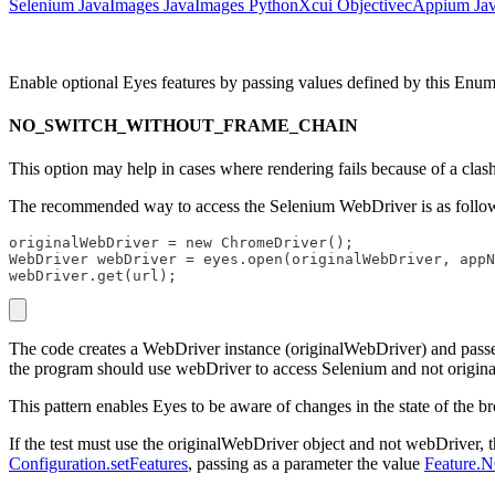
Selenium Java
Images Java
Images Python
Xcui Objectivec
Appium Ja
Enable optional Eyes features by passing values defined by this Enu
NO_SWITCH_WITHOUT_FRAME_CHAIN
This option may help in cases where rendering fails because of a clas
The recommended way to access the Selenium WebDriver is as follo
originalWebDriver = new ChromeDriver();
WebDriver webDriver = eyes.open(originalWebDriver, appN
webDriver.get(url);
The code creates a WebDriver instance (originalWebDriver) and passe
the program should use webDriver to access Selenium and not origin
This pattern enables Eyes to be aware of changes in the state of the br
If the test must use the originalWebDriver object and not webDriver, th
Configuration.setFeatures
, passing as a parameter the value
Featur