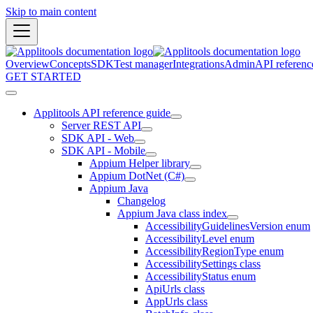
Skip to main content
Overview
Concepts
SDK
Test manager
Integrations
Admin
API referenc
GET STARTED
Applitools API reference guide
Server REST API
SDK API - Web
SDK API - Mobile
Appium Helper library
Appium DotNet (C#)
Appium Java
Changelog
Appium Java class index
AccessibilityGuidelinesVersion enum
AccessibilityLevel enum
AccessibilityRegionType enum
AccessibilitySettings class
AccessibilityStatus enum
ApiUrls class
AppUrls class