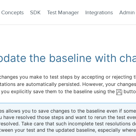
Concepts
SDK
Test Manager
Integrations
Admin
date the baseline with ch
changes you make to test steps by accepting or rejecting 
tations are automatically persisted. However, your changes 
 you explicitly save them to the baseline using the
butto
es allows you to save changes to the baseline even if some s
u have resolved those steps and want to rerun the test even
resolved. Take care that such incomplete test resolutions d
tween your test and the updated baseline, especially whe