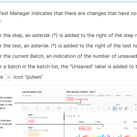
Test Manager indicates that there are changes that have not
:
r the step, an asterisk (*) is added to the right of the step
r the test, an asterisk (*) is added to the right of the test 
r the current Batch, an indication of the number of unsaved 
r a batch in the batch list, the "Unsaved" label is added to 
he
icon "pulses"