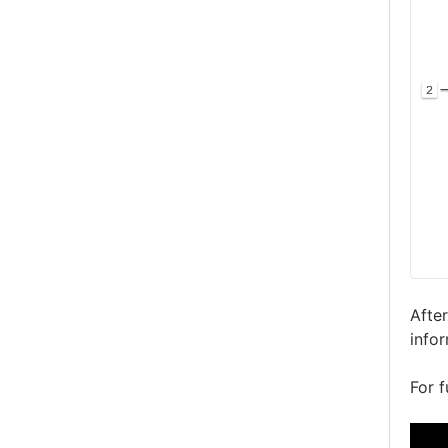
Afte
info
For f