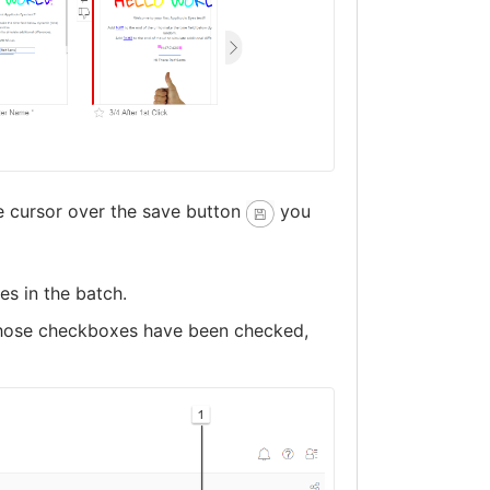
e cursor over the save button
you
es in the batch.
 whose checkboxes have been checked,