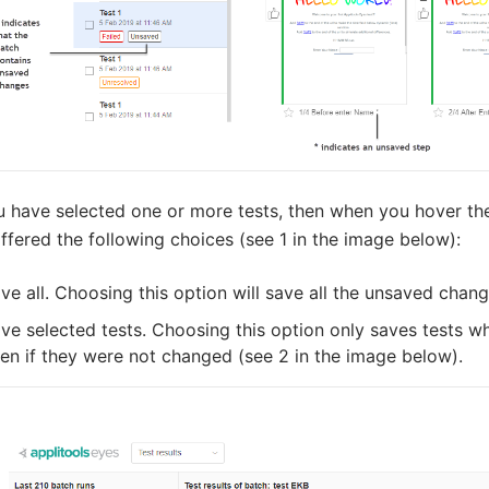
ou have selected one or more tests, then when you hover th
ffered the following choices (see 1 in the image below):
ve all. Choosing this option will save all the unsaved chang
ve selected tests. Choosing this option only saves tests
en if they were not changed (see 2 in the image below).