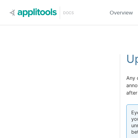
Applitools
Overview
DOCS
Up
Any 
anno
after
Ey
yo
un
be