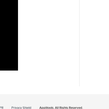
PR
Privacy Shield
Applitools. All Rights Reserved.