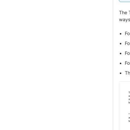
The 
ways
Fo
Fo
Fo
Fo
T