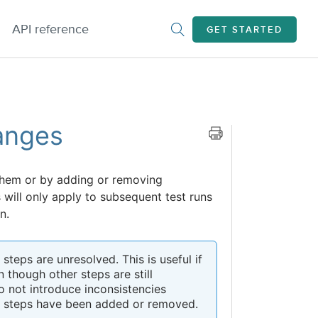
API reference
GET STARTED
anges
them or by adding or removing
will only apply to subsequent test runs
n.
teps are unresolved. This is useful if
 though other steps are still
o not introduce inconsistencies
re steps have been added or removed.