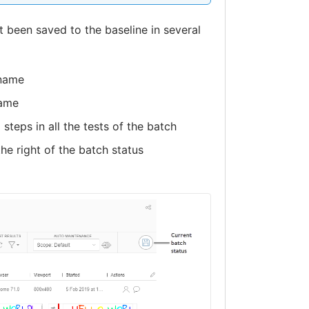
 been saved to the baseline in several
 name
name
steps in all the tests of the batch
the right of the batch status