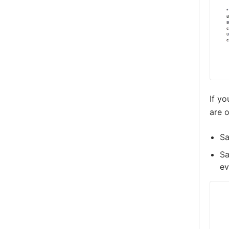
If y
are o
Sa
Sa
ev