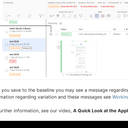
r you save to the baseline you may see a message regarding
rmation regarding variation and these messages see
Working
urther information, see our video,
A Quick Look at the App