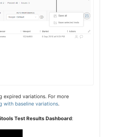
 expired variations. For more
 with baseline variations
.
litools Test Results Dashboard
: