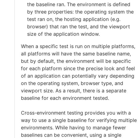
the baseline ran. The environment is defined
by three properties: the operating system the
test ran on, the hosting application (e.g.
browser) that ran the test, and the viewport
size of the application window.
When a specific test is run on multiple platforms,
all platforms will have the same baseline name,
but by default, the environment will be specific
for each platform since the precise look and feel
of an application can potentially vary depending
on the operating system, browser type, and
viewport size. As a result, there is a separate
baseline for each environment tested.
Cross-environment testing provides you with a
way to use a single baseline for verifying multiple
environments. While having to manage fewer
baselines can be convenient, using a single