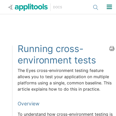
Applitools
DOCS
Running cross-
environment tests
The Eyes cross-environment testing feature
allows you to test your application on multiple
platforms using a single, common baseline. This
article explains how to do this in practice.
Overview
To understand how cross-environment testing is