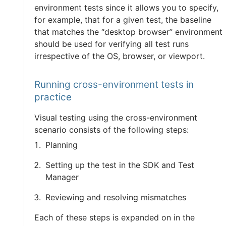
environment tests since it allows you to specify,
for example, that for a given test, the baseline
that matches the “desktop browser” environment
should be used for verifying all test runs
irrespective of the OS, browser, or viewport.
Running cross-environment tests in
practice
Visual testing using the cross-environment
scenario consists of the following steps:
Planning
Setting up the test in the SDK and Test
Manager
Reviewing and resolving mismatches
Each of these steps is expanded on in the