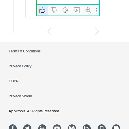
Terms & Conditions
Privacy Policy
GDPR
Privacy Shield
Applitools. All Rights Reserved.
Ap
Applitools
Applitools on facebook
Applitools on twitter
Applitools on linkedin
Applitools on youtube
Applitools on medium
Applitools on slid