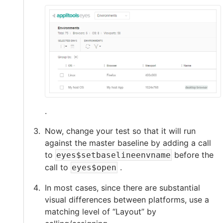
.
Now, change your test so that it will run
against the master baseline by adding a call
to
before the
eyes$setbaselineenvname
call to
.
eyes$open
In most cases, since there are substantial
visual differences between platforms, use a
matching level of “Layout” by