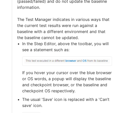
(passed/failed) and do not update the baseline
information.
The Test Manager indicates in various ways that
the current test results were run against a
baseline with a different environment and that
the baseline cannot be updated.
In the Step Editor, above the toolbar, you will
see a statement such as:
If you hover your cursor over the blue browser
or OS words, a popup will display the baseline
and checkpoint browser, or the baseline and
checkpoint OS respectively.
The usual 'Save' icon is replaced with a 'Can’t
save' icon.