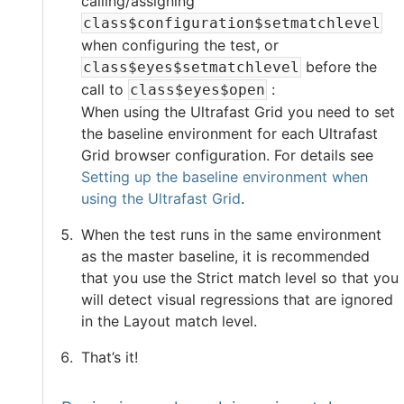
calling/assigning
class$configuration$setmatchlevel
when configuring the test, or
before the
class$eyes$setmatchlevel
call to
:
class$eyes$open
When using the
Ultrafast Grid
you need to set
the baseline environment for each
Ultrafast
Grid
browser configuration. For details see
Setting up the baseline environment when
using the Ultrafast Grid
.
When the test runs in the same environment
as the master baseline, it is recommended
that you use the Strict match level so that you
will detect visual regressions that are ignored
in the Layout match level.
That’s it!