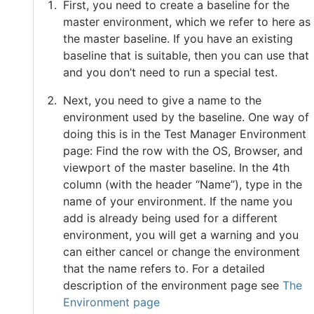
First, you need to create a baseline for the
master environment, which we refer to here as
the master baseline. If you have an existing
baseline that is suitable, then you can use that
and you don’t need to run a special test.
Next, you need to give a name to the
environment used by the baseline. One way of
doing this is in the Test Manager Environment
page: Find the row with the OS, Browser, and
viewport of the master baseline. In the 4th
column (with the header “Name”), type in the
name of your environment. If the name you
add is already being used for a different
environment, you will get a warning and you
can either cancel or change the environment
that the name refers to. For a detailed
description of the environment page see
The
Environment page