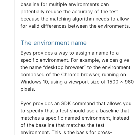
baseline for multiple environments can
potentially reduce the accuracy of the test
because the matching algorithm needs to allow
for valid differences between the environments.
The environment name
Eyes provides a way to assign a name to a
specific environment. For example, we can give
the name “desktop browser” to the environment
composed of the Chrome browser, running on
Windows 10, using a viewport size of 1500 x 960
pixels.
Eyes provides an SDK command that allows you
to specify that a test should use a baseline that
matches a specific named environment, instead
of the baseline that matches the test
environment. This is the basis for cross-