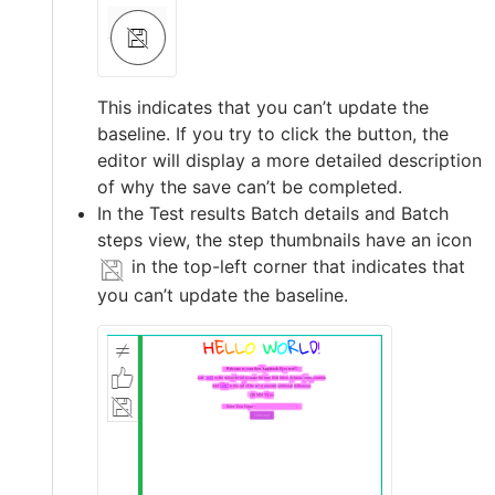
This indicates that you can’t update the
baseline. If you try to click the button, the
editor will display a more detailed description
of why the save can’t be completed.
In the Test results Batch details and Batch
steps view, the step thumbnails have an icon
in the top-left corner that indicates that
you can’t update the baseline.