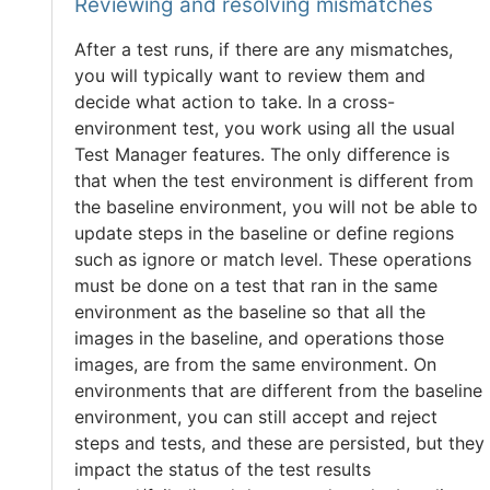
Reviewing and resolving mismatches
After a test runs, if there are any mismatches,
you will typically want to review them and
decide what action to take. In a cross-
environment test, you work using all the usual
Test Manager features. The only difference is
that when the test environment is different from
the baseline environment, you will not be able to
update steps in the baseline or define regions
such as ignore or match level. These operations
must be done on a test that ran in the same
environment as the baseline so that all the
images in the baseline, and operations those
images, are from the same environment. On
environments that are different from the baseline
environment, you can still accept and reject
steps and tests, and these are persisted, but they
impact the status of the test results