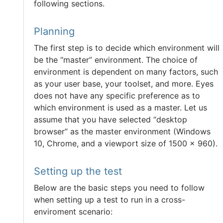
following sections.
Planning
The first step is to decide which environment will
be the “master” environment. The choice of
environment is dependent on many factors, such
as your user base, your toolset, and more. Eyes
does not have any specific preference as to
which environment is used as a master. Let us
assume that you have selected “desktop
browser” as the master environment (Windows
10, Chrome, and a viewport size of 1500 x 960).
Setting up the test
Below are the basic steps you need to follow
when setting up a test to run in a cross-
enviroment scenario: