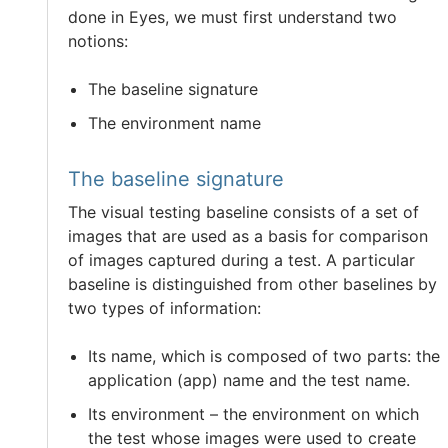
done in Eyes, we must first understand two
notions:
The baseline signature
The environment name
The baseline signature
The visual testing baseline consists of a set of
images that are used as a basis for comparison
of images captured during a test. A particular
baseline is distinguished from other baselines by
two types of information:
Its name, which is composed of two parts: the
application (app) name and the test name.
Its environment – the environment on which
the test whose images were used to create