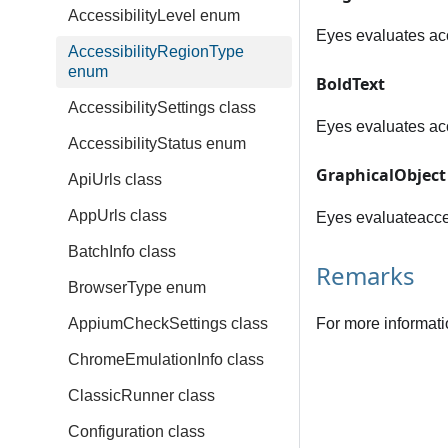
AccessibilityLevel enum
Eyes evaluates acce
AccessibilityRegionType
enum
BoldText
AccessibilitySettings class
Eyes evaluates acce
AccessibilityStatus enum
GraphicalObject
ApiUrls class
AppUrls class
Eyes evaluateaccess
BatchInfo class
Remarks
BrowserType enum
AppiumCheckSettings class
For more informati
ChromeEmulationInfo class
ClassicRunner class
Configuration class