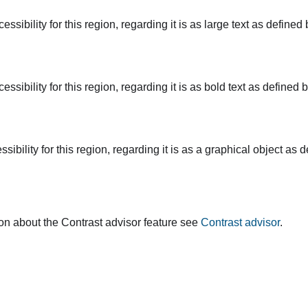
ssibility for this region, regarding it is as large text as defin
ssibility for this region, regarding it is as bold text as define
ibility for this region, regarding it is as a graphical object a
on about the Contrast advisor feature see
Contrast advisor
.