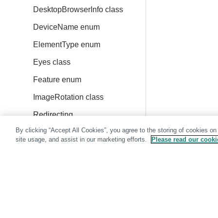
DesktopBrowserInfo class
DeviceName enum
ElementType enum
Eyes class
Feature enum
ImageRotation class
Redirecting
By clicking “Accept All Cookies”, you agree to the storing of cookies on
IosDeviceInfo class
site usage, and assist in our marketing efforts.
Please read our cookie
IosDeviceName enum
IosVersion enum
Location class
MatchLevel enum