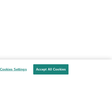
Cookies Settings
Accept All Cookies
Privacy Shield