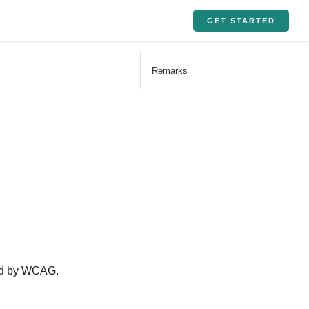
GET STARTED
Remarks
ined by WCAG.