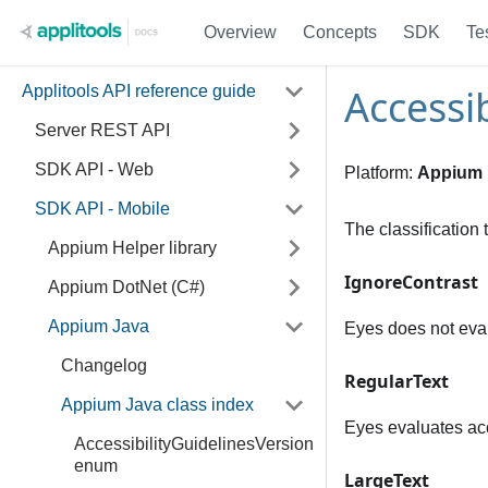
Overview
Concepts
SDK
Te
Accessi
Applitools API reference guide
Server REST API
SDK API - Web
Platform:
Appium
SDK API - Mobile
The classification 
Appium Helper library
IgnoreContrast
Appium DotNet (C#)
Appium Java
Eyes does not evalu
Changelog
RegularText
Appium Java class index
Eyes evaluates acce
AccessibilityGuidelinesVersion
enum
LargeText