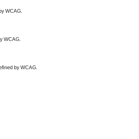
ed by WCAG.
d by WCAG.
s defined by WCAG.