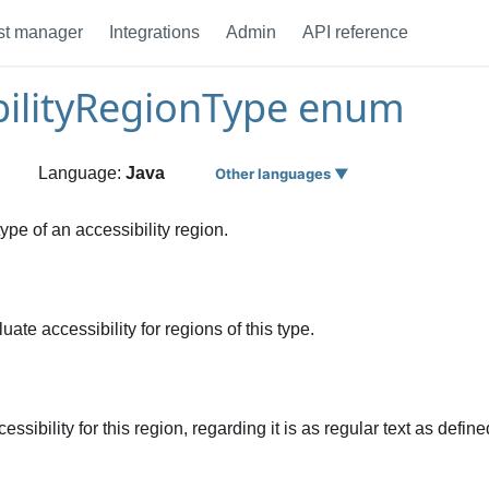
st manager
Integrations
Admin
API reference
bilityRegionType enum
Language:
Java
Other languages ▼
type of an accessibility region.
ate accessibility for regions of this type.
ssibility for this region, regarding it is as regular text as def