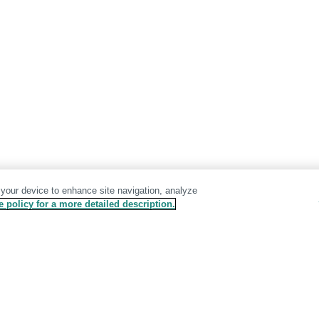
 your device to enhance site navigation, analyze
 policy for a more detailed description.
Terms & Conditions
Privacy Policy
GDPR