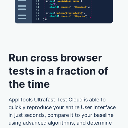
Run cross browser
tests in a fraction of
the time
Applitools Ultrafast Test Cloud is able to
quickly reproduce your entire User Interface
in just seconds, compare it to your baseline
using advanced algorithms, and determine