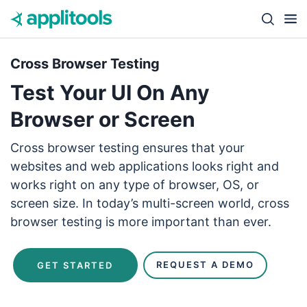
Skip to content
Close s
Cross Browser Testing
Test Your UI On Any
Browser or Screen
Cross browser testing ensures that your
websites and web applications looks right and
works right on any type of browser, OS, or
screen size. In today’s multi-screen world, cross
browser testing is more important than ever.
REQUEST A DEMO
GET STARTED