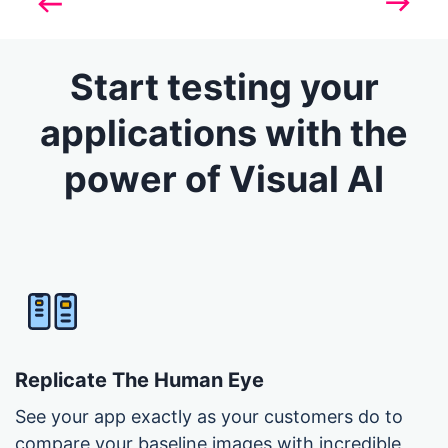
Previous
Next
Start testing your
applications with the
power of Visual AI
Replicate The Human Eye
See your app exactly as your customers do to
compare your baseline images with incredible