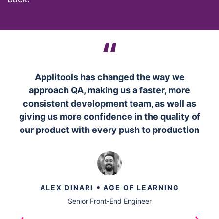
Applitools has changed the way we
approach QA, making us a faster, more
consistent development team, as well as
giving us more confidence in the quality of
our product with every push to production
•
ALEX DINARI
AGE OF LEARNING
Senior Front-End Engineer