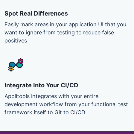
Spot Real Differences
Easily mark areas in your application UI that you
want to ignore from testing to reduce false
positives
Integrate Into Your CI/CD
Applitools integrates with your entire
development workflow from your functional test
framework itself to Git to CI/CD.