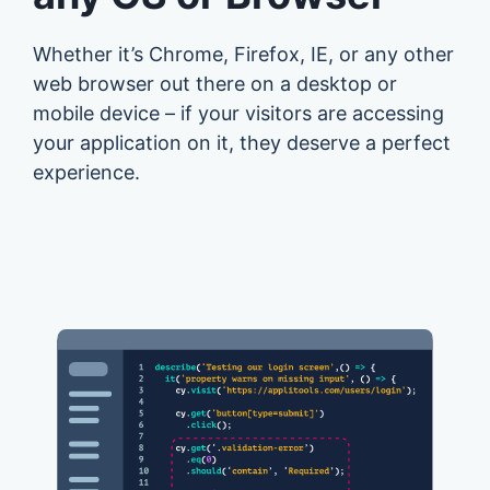
Whether it’s Chrome, Firefox, IE, or any other
web browser out there on a desktop or
mobile device – if your visitors are accessing
your application on it, they deserve a perfect
experience.