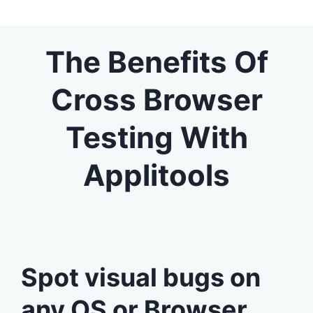
The Benefits Of
Cross Browser
Testing With
Applitools
Spot visual bugs on
any OS or Browser