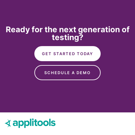
Ready for the next generation of
testing?
GET STARTED TODAY
SCHEDULE A DEMO