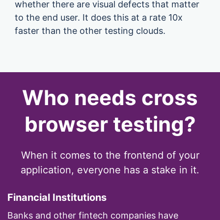
whether there are visual defects that matter
to the end user. It does this at a rate 10x
faster than the other testing clouds.
Who needs cross
browser testing?
When it comes to the frontend of your
application, everyone has a stake in it.
Financial Institutions
Banks and other fintech companies have