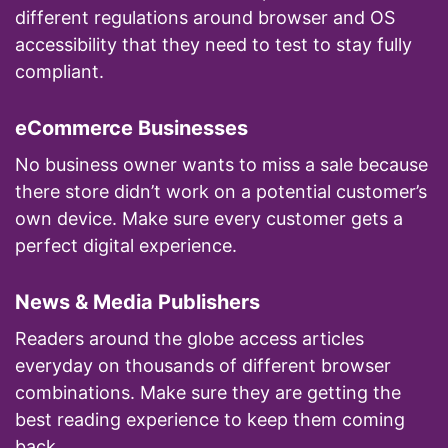
different regulations around browser and OS
accessibility that they need to test to stay fully
compliant.
eCommerce Businesses
No business owner wants to miss a sale because
there store didn’t work on a potential customer’s
own device. Make sure every customer gets a
perfect digital experience.
News & Media Publishers
Readers around the globe access articles
everyday on thousands of different browser
combinations. Make sure they are getting the
best reading experience to keep them coming
back.