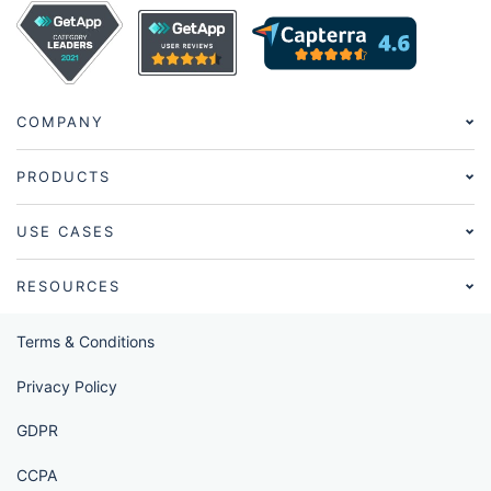
COMPANY
PRODUCTS
USE CASES
RESOURCES
Terms & Conditions
Privacy Policy
GDPR
CCPA