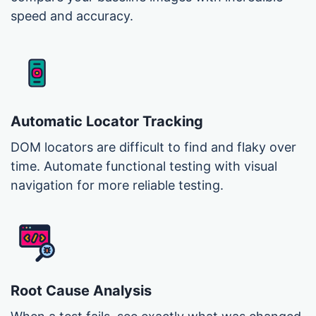
speed and accuracy.
Automatic Locator Tracking
DOM locators are difficult to find and flaky over
time. Automate functional testing with visual
navigation for more reliable testing.
Root Cause Analysis