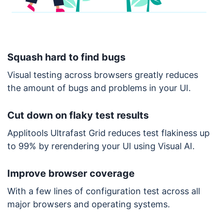
Squash hard to find bugs
Visual testing across browsers greatly reduces
the amount of bugs and problems in your UI.
Cut down on flaky test results
Applitools Ultrafast Grid reduces test flakiness up
to 99% by rerendering your UI using Visual AI.
Improve browser coverage
With a few lines of configuration test across all
major browsers and operating systems.