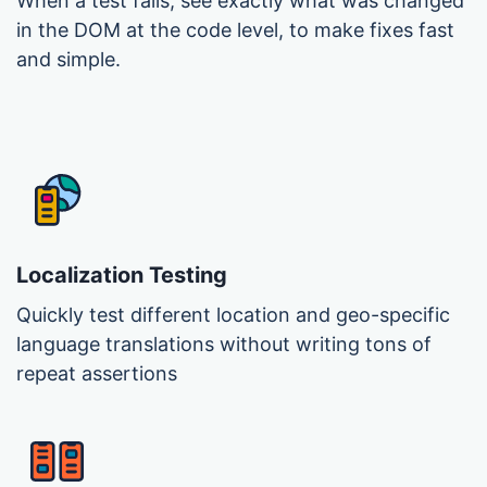
When a test fails, see exactly what was changed
in the DOM at the code level, to make fixes fast
and simple.
Localization Testing
Quickly test different location and geo-specific
language translations without writing tons of
repeat assertions