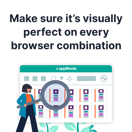
Make sure it’s visually
perfect on every
browser combination