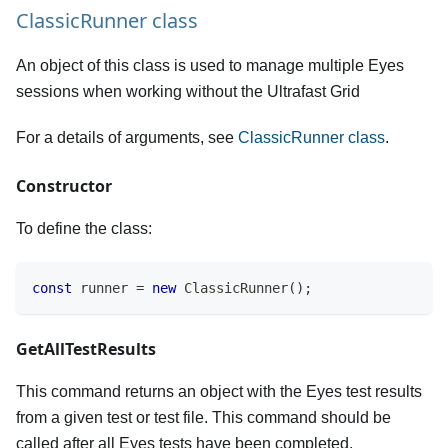
ClassicRunner class
An object of this class is used to manage multiple Eyes
sessions when working without the Ultrafast Grid
For a details of arguments, see
ClassicRunner class
.
Constructor
To define the class:
const
 runner 
=
new
ClassicRunner
(
)
;
GetAllTestResults
This command returns an object with the Eyes test results
from a given test or test file. This command should be
called after all Eyes tests have been completed.