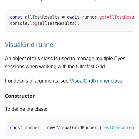
const
 allTestResults 
=
await
 runner
.
getAllTestResult
console
.
log
(
allTestResults
)
;
VisualGrid runner
An object of this class is used to manage multiple Eyes
sessions when working with the Ultrafast Grid.
For details of arguments, see
VisualGridRunner class
.
Constructor
To define the class:
const
 runner 
=
new
VisualGridRunner
(
{
testConcurrency