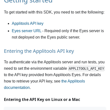
To get started with this SDK, you need to set the following:
Applitools API key
Eyes server URL
- Required only if the Eyes server is
not deployed on the Eyes public server.
Entering the Applitools API key
To authenticate via the Applitools server and run tests, you
need to set the environment variable
APPLITOOLS_API_KEY
to the API key provided from Applitools Eyes. For details
how to retrieve your API key, see
the Applitools
documentation
.
Entering the API Key on Linux or a Mac