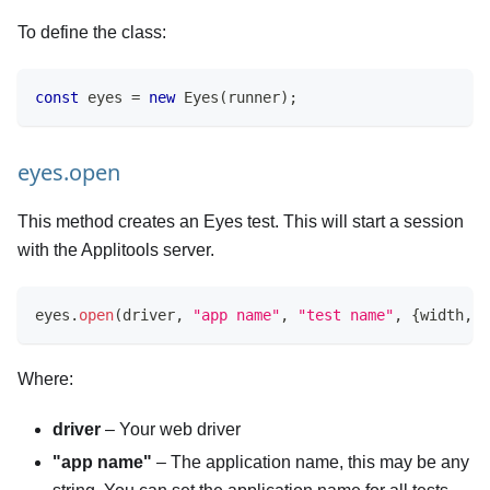
To define the class:
const
 eyes 
=
new
Eyes
(
runner
)
;
eyes.open
This method creates an Eyes test. This will start a session
with the Applitools server.
eyes
.
open
(
driver
,
"app name"
,
"test name"
,
{
width
,
 h
Where:
driver
– Your web driver
"app name"
– The application name, this may be any