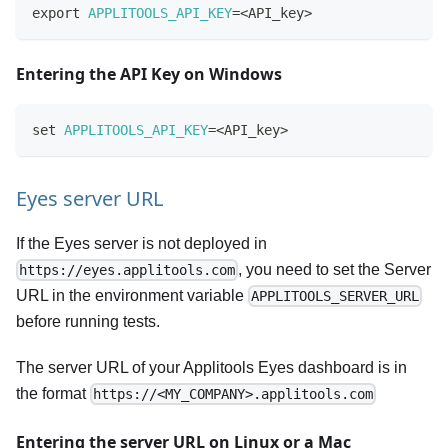
export
APPLITOOLS_API_KEY
=
<
API_key
>
Entering the API Key on Windows
set
APPLITOOLS_API_KEY
=
<
API_key
>
Eyes server URL
If the Eyes server is not deployed in
, you need to set the Server
https://eyes.applitools.com
URL in the environment variable
APPLITOOLS_SERVER_URL
before running tests.
The server URL of your Applitools Eyes dashboard is in
the format
https://<MY_COMPANY>.applitools.com
Entering the server URL on Linux or a Mac