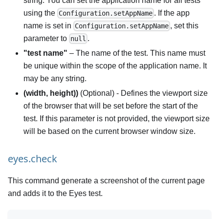
string. You can set the application name for all tests
using the
. If the app
Configuration.setAppName
name is set in
, set this
Configuration.setAppName
parameter to
.
null
"test name"
– The name of the test. This name must
be unique within the scope of the application name. It
may be any string.
(width, height))
(Optional) - Defines the viewport size
of the browser that will be set before the start of the
test. If this parameter is not provided, the viewport size
will be based on the current browser window size.
eyes.check
This command generate a screenshot of the current page
and adds it to the Eyes test.