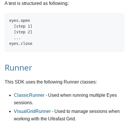
A test is structured as following:
eyes.open
  [step 1]
  [step 2]
  ...
eyes.close
Runner
This SDK uses the following Runner classes:
ClassicRunner
- Used when running multiple Eyes
sessions.
VisualGridRunner
- Used to manage sessions when
working with the Ultrafast Grid.