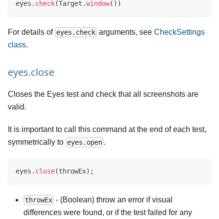
eyes
.
check
(
Target
.
window
(
)
)
For details of
arguments, see
CheckSettings
eyes.check
class
.
eyes.close
Closes the Eyes test and check that all screenshots are
valid.
It is important to call this command at the end of each test,
symmetrically to
.
eyes.open
eyes
.
close
(
throwEx
)
;
- (Boolean) throw an error if visual
throwEx
differences were found, or if the test failed for any