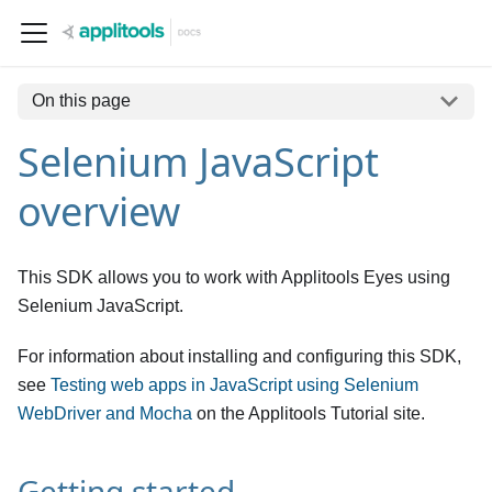
On this page
Selenium JavaScript
overview
This SDK allows you to work with Applitools Eyes using
Selenium JavaScript.
For information about installing and configuring this SDK,
see
Testing web apps in JavaScript using Selenium
WebDriver and Mocha
on the Applitools Tutorial site.
Getting started