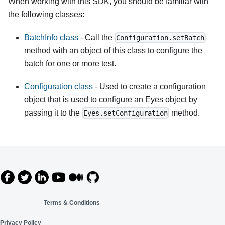
When working with this SDK, you should be familiar with
the following classes:
BatchInfo class
- Call the
Configuration.setBatch
method with an object of this class to configure the
batch for one or more test.
Configuration class
- Used to create a configuration
object that is used to configure an Eyes object by
passing it to the
method.
Eyes.setConfiguration
Terms & Conditions
Privacy Policy