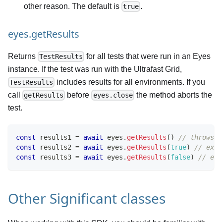
other reason. The default is
.
true
eyes.getResults
Returns
for all tests that were run in an Eyes
TestResults
instance. If the test was run with the Ultrafast Grid,
includes results for all environments. If you
TestResults
call
before
the method aborts the
getResults
eyes.close
test.
const
 results1 
=
await
 eyes
.
getResults
(
)
// throws e
const
 results2 
=
await
 eyes
.
getResults
(
true
)
// expl
const
 results3 
=
await
 eyes
.
getResults
(
false
)
// exp
Other Significant classes