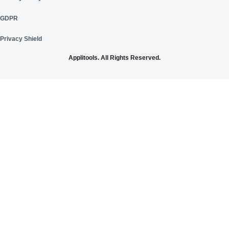
GDPR
Privacy Shield
Applitools. All Rights Reserved.