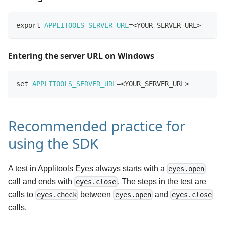
export
APPLITOOLS_SERVER_URL
=
<
YOUR_SERVER_URL
>
Entering the server URL on Windows
set
APPLITOOLS_SERVER_URL
=
<
YOUR_SERVER_URL
>
Recommended practice for
using the SDK
A test in Applitools Eyes always starts with a
eyes.open
call and ends with
. The steps in the test are
eyes.close
calls to
between
and
eyes.check
eyes.open
eyes.close
calls.