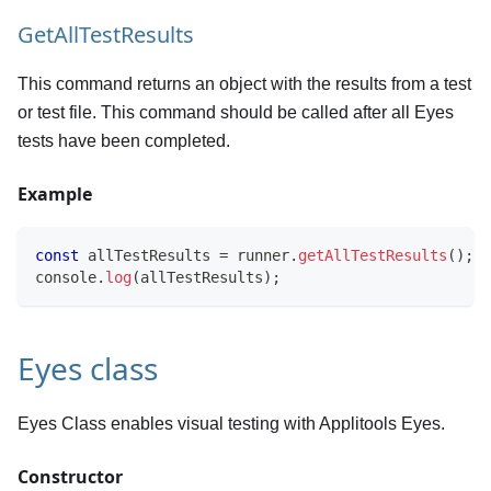
GetAllTestResults
This command returns an object with the results from a test
or test file. This command should be called after all Eyes
tests have been completed.
Example
const
 allTestResults 
=
 runner
.
getAllTestResults
(
)
;
console
.
log
(
allTestResults
)
;
Eyes class
Eyes Class enables visual testing with Applitools Eyes.
Constructor