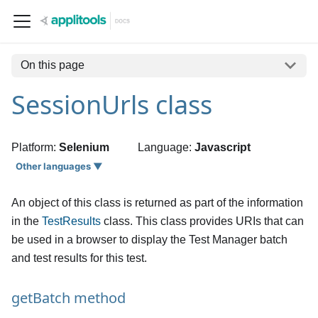
On this page
SessionUrls class
Platform:
Selenium
Language:
Javascript
Other languages ▼
An object of this class is returned as part of the information
in the
TestResults
class. This class provides URIs that can
be used in a browser to display the Test Manager batch
and test results for this test.
getBatch method