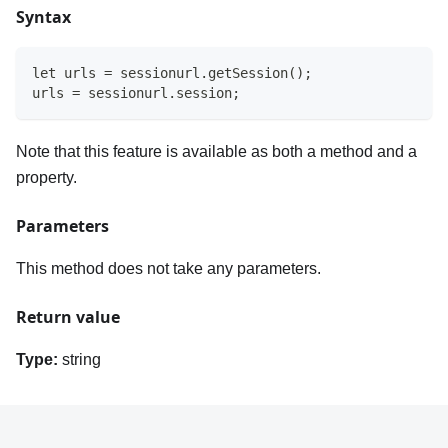
Syntax
let urls = sessionurl.getSession();
urls = sessionurl.session;
Note that this feature is available as both a method and a
property.
Parameters
This method does not take any parameters.
Return value
Type:
string