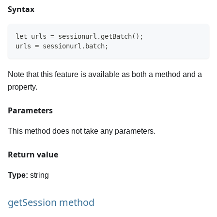
Syntax
let urls = sessionurl.getBatch();
urls = sessionurl.batch;
Note that this feature is available as both a method and a
property.
Parameters
This method does not take any parameters.
Return value
Type:
string
getSession method