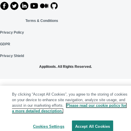
Terms & Conditions
Privacy Policy
GDPR
Privacy Shield
Applitools. All Rights Reserved.
By clicking “Accept All Cookies”, you agree to the storing of cookies
on your device to enhance site navigation, analyze site usage, and
assist in our marketing efforts.
Please read our cookie policy for
a more detailed description.
Cookies Settings
Accept All Cookies