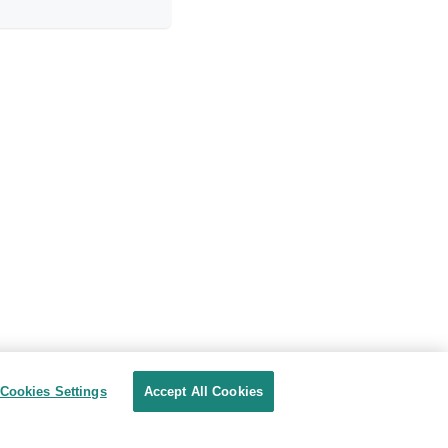
Cookies Settings
Accept All Cookies