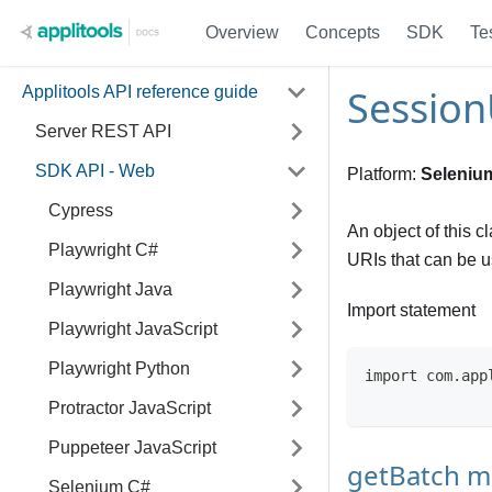
Overview
Concepts
SDK
Te
Session
Applitools API reference guide
Server REST API
SDK API - Web
Platform:
Seleniu
Cypress
An object of this c
Playwright C#
URIs that can be us
Playwright Java
Import statement
Playwright JavaScript
Playwright Python
import com.app
Protractor JavaScript
Puppeteer JavaScript
getBatch 
Selenium C#