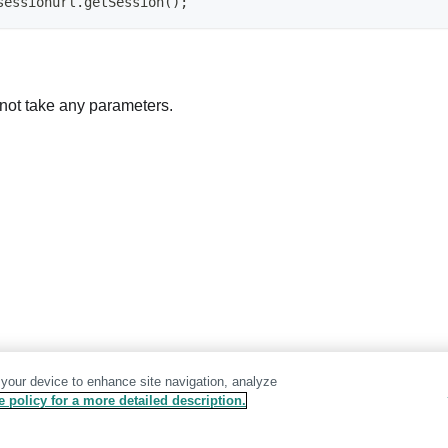
sessionurl.getSession();
not take any parameters.
 your device to enhance site navigation, analyze
 policy for a more detailed description.