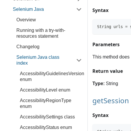
Selenium Java
Syntax
Overview
String urls = 
Running with a try-with-
resources statement
Parameters
Changelog
This method does 
Selenium Java class
index
Return value
AccessibilityGuidelinesVersion
enum
Type:
String
AccessibilityLevel enum
getSession
AccessibilityRegionType
enum
Syntax
AccessibilitySettings class
AccessibilityStatus enum