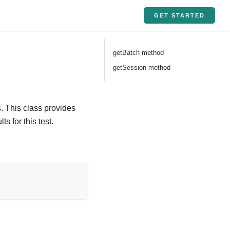
GET STARTED
getBatch method
getSession method
. This class provides
s for this test.