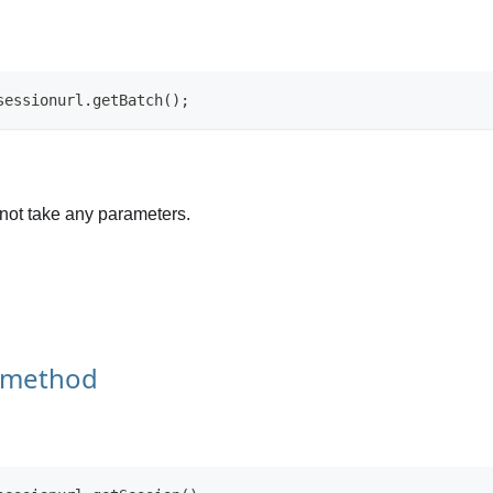
sessionurl.getBatch();
not take any parameters.
 method