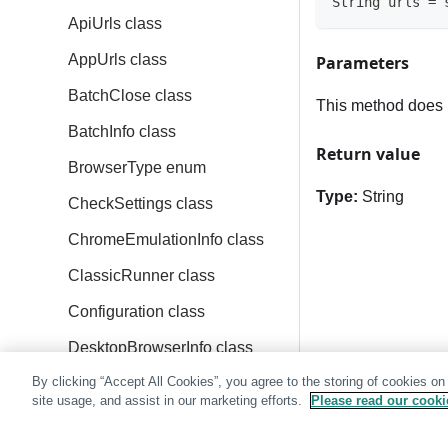
String urls = 
ApiUrls class
AppUrls class
Parameters
BatchClose class
This method does 
BatchInfo class
Return value
BrowserType enum
Type:
String
CheckSettings class
ChromeEmulationInfo class
ClassicRunner class
Configuration class
DesktopBrowserInfo class
By clicking “Accept All Cookies”, you agree to the storing of cookies on
DeviceName enum
site usage, and assist in our marketing efforts.
Please read our cookie
Eyes class