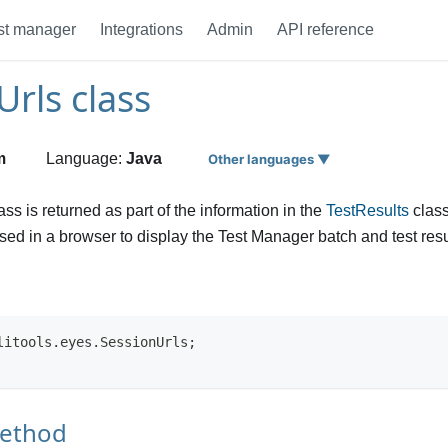
st manager
Integrations
Admin
API reference
Urls class
m
Language:
Java
Other languages ▼
lass is returned as part of the information in the
TestResults
class
ed in a browser to display the Test Manager batch and test result
litools.eyes.SessionUrls;
method