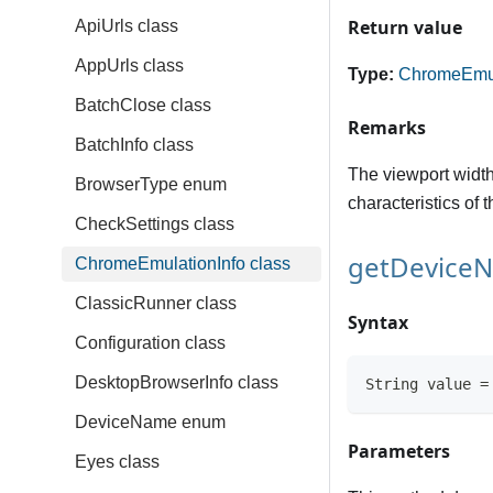
Return value
ApiUrls class
AppUrls class
Type:
ChromeEmul
BatchClose class
Remarks
BatchInfo class
The viewport width 
BrowserType enum
characteristics of 
CheckSettings class
getDevice
ChromeEmulationInfo class
ClassicRunner class
Syntax
Configuration class
DesktopBrowserInfo class
String value =
DeviceName enum
Parameters
Eyes class