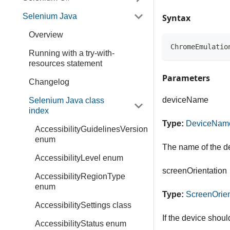
Selenium Java
Syntax
Overview
ChromeEmulatio
Running with a try-with-
resources statement
Parameters
Changelog
deviceName
Selenium Java class
index
Type:
DeviceNam
AccessibilityGuidelinesVersion
enum
The name of the de
AccessibilityLevel enum
screenOrientation
AccessibilityRegionType
enum
Type:
ScreenOrien
AccessibilitySettings class
If the device shoul
AccessibilityStatus enum