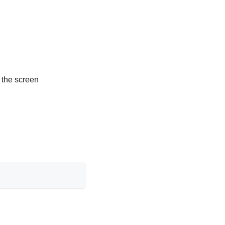
y the screen