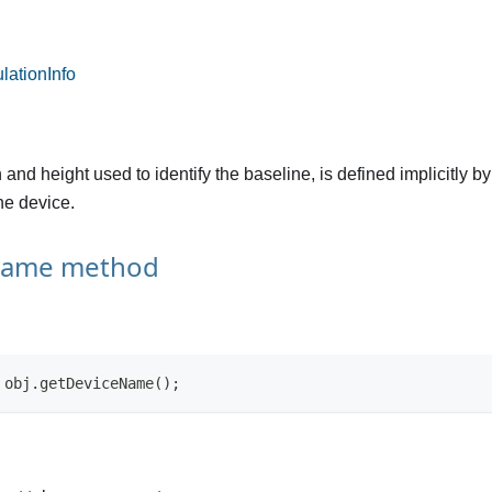
ationInfo
and height used to identify the baseline, is defined implicitly b
the device.
Name method
 obj.getDeviceName();