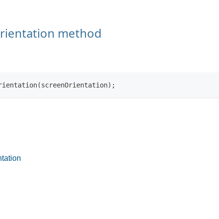
rientation method
rientation(screenOrientation);
tation