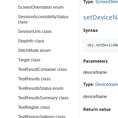
Type:
ScreenOrien
ScreenOrientation enum
setDevice
SessionAccessibilityStatus
class
Syntax
SessionUrls class
StepInfo class
obj.setDeviceN
StitchMode enum
Target class
Parameters
TestResultContainer class
deviceName
TestResults class
Type:
DeviceNam
TestResultsStatus enum
deviceName
TestResultsSummary class
TextRegion class
Return value
TextRegionSettings class