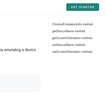
GET STARTED
ChromeEmulationInfo method
getDeviceName method
getScreenOrientation method
setDeviceName method
s by emulating a device
setScreenOrientation method