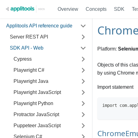
Overview
Concepts
SDK
Te
ChromeE
Applitools API reference guide
Server REST API
SDK API - Web
Platform:
Seleniu
Cypress
Objects of this cla
Playwright C#
by using Chrome m
Playwright Java
Import statement
Playwright JavaScript
Playwright Python
import com.app
Protractor JavaScript
Puppeteer JavaScript
ChromeEmu
Selenium C#