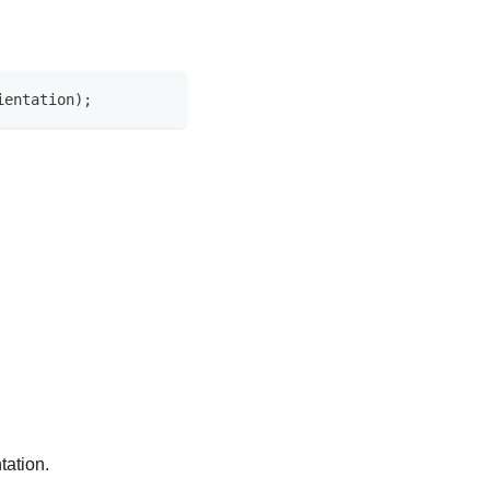
ientation);
tation.