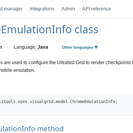
st manager
Integrations
Admin
API reference
mulationInfo class
m
Language:
Java
Other languages ▼
ss are used to configure the Ultrafast Grid to render checkpoint
obile emulation.
litools.eyes.visualgrid.model.ChromeEmulationInfo;
lationInfo method