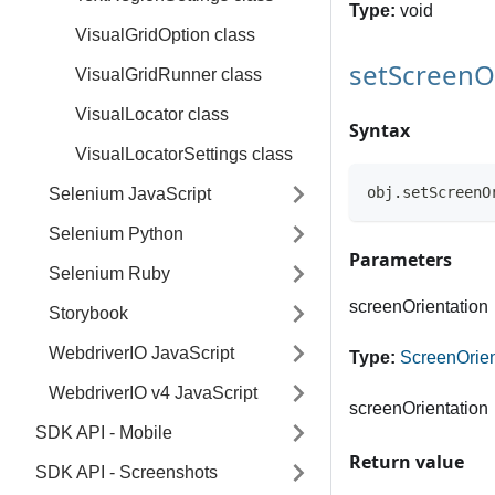
Type:
void
VisualGridOption class
setScreenO
VisualGridRunner class
VisualLocator class
Syntax
VisualLocatorSettings class
obj.setScreenO
Selenium JavaScript
Selenium Python
Parameters
Selenium Ruby
screenOrientation
Storybook
WebdriverIO JavaScript
Type:
ScreenOrien
WebdriverIO v4 JavaScript
screenOrientation
SDK API - Mobile
Return value
SDK API - Screenshots