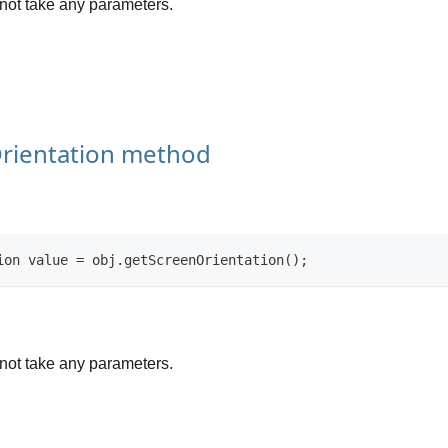
not take any parameters.
rientation method
ion value = obj.getScreenOrientation();
not take any parameters.