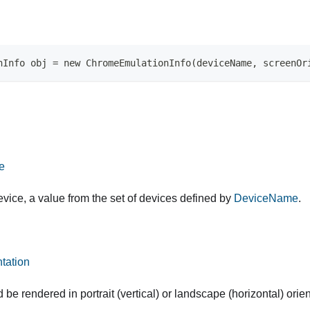
nInfo obj = new ChromeEmulationInfo(deviceName, screenOr
e
vice, a value from the set of devices defined by
DeviceName
.
tation
d be rendered in portrait (vertical) or landscape (horizontal) orien