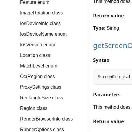
This method does 
Feature enum
ImageRotation class
Return value
IosDeviceInfo class
Type:
String
IosDeviceName enum
getScreenO
IosVersion enum
Location class
Syntax
MatchLevel enum
OcrRegion class
ScreenOrientat
ProxySettings class
Parameters
RectangleSize class
This method does 
Region class
RenderBrowserInfo class
Return value
RunnerOptions class