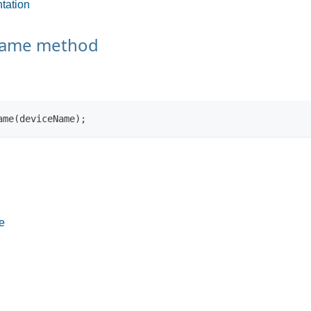
tation
Name method
ame(deviceName);
e