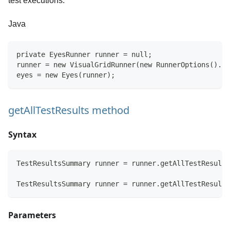
test executions.
Java
private EyesRunner runner = null;
runner = new VisualGridRunner(new RunnerOptions().te
eyes = new Eyes(runner);
getAllTestResults method
Syntax
TestResultsSummary runner = runner.getAllTestResults
TestResultsSummary runner = runner.getAllTestResults
Parameters