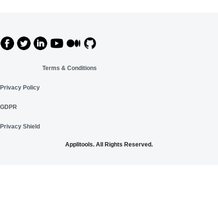
Terms & Conditions
Privacy Policy
GDPR
Privacy Shield
Applitools. All Rights Reserved.