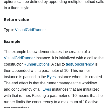
options can be defined by appending multiple method calls
in a fluent style.
Return value
Type:
VisualGridRunner
Example
The example below demonstrates the creation of a
VisualGridRunner
instance. It is initialized with a call to the
constructor
RunnerOptions
. A call to
testConcurrency
is
then appended with a parameter of 10. This runner
instance is passed to the
Eyes
instance when it is created.
The end effect is that the runner manages the workflow
and concurrency of all
Eyes
instances that are initialized
with that runner. Passing a parameter of 10 means that the
runner limits the concurrency to a maximum of 10 active