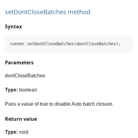
setDontCloseBatches method
Syntax
runner.setDontCloseBatches(dontCloseBatches);
Parameters
dontCloseBatches
Type:
boolean
Pass a value of true to disable Auto batch closure.
Return value
Type:
void