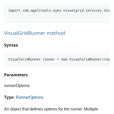
import com.applitools.eyes.visualgrid.services.Visua
VisualGridRunner method
Syntax
VisualGridRunner runner = new VisualGridRunner(runne
Parameters
runnerOptions
Type:
RunnerOptions
An object that defines options for the runner. Multiple