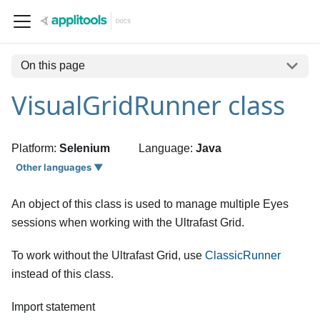
On this page
VisualGridRunner class
Platform:
Selenium
Language:
Java
Other languages ▼
An object of this class is used to manage multiple Eyes
sessions when working with the Ultrafast Grid.
To work without the Ultrafast Grid, use
ClassicRunner
instead of this class.
Import statement