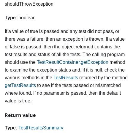
shouldThrowException
Type:
boolean
If a value of true is passed and any test did not pass, or
there was a failure, then an exception is thrown. If a value
of false is passed, then the object returned contains the
test results and status of all the tests. The calling program
should use the
TestResultContainer.getException
method
to examine the exception status and, if it is null, check the
various methods in the
TestResults
returned by the method
getTestResults
to see if the tests passed or mismatched
where found. If no parameter is passed, then the default
value is true.
Return value
Type:
TestResultsSummary