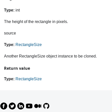
Type:
int
The height of the rectangle in pixels.
source
Type:
RectangleSize
Another RectangleSize object instance to be cloned.
Return value
Type:
RectangleSize