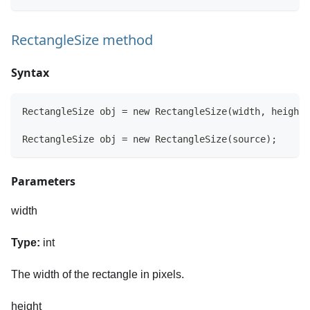
RectangleSize method
Syntax
RectangleSize obj = new RectangleSize(width, height)
RectangleSize obj = new RectangleSize(source);
Parameters
width
Type:
int
The width of the rectangle in pixels.
height