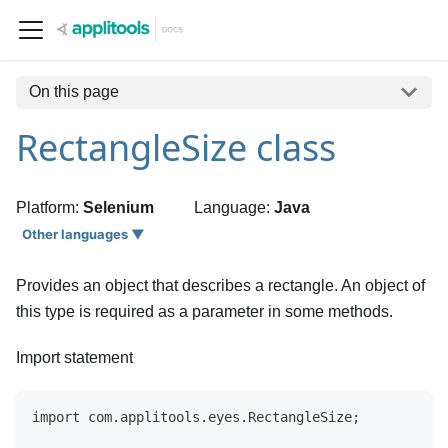
On this page
RectangleSize class
Platform:
Selenium
Language:
Java
Other languages ▼
Provides an object that describes a rectangle. An object of
this type is required as a parameter in some methods.
Import statement
import com.applitools.eyes.RectangleSize;