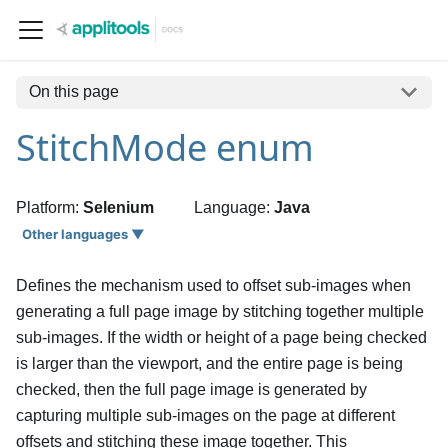
On this page
StitchMode enum
Platform:
Selenium
Language:
Java
Other languages ▼
Defines the mechanism used to offset sub-images when
generating a full page image by stitching together multiple
sub-images. If the width or height of a page being checked
is larger than the viewport, and the entire page is being
checked, then the full page image is generated by
capturing multiple sub-images on the page at different
offsets and stitching these image together. This