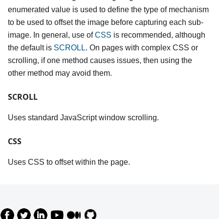
enumerated value is used to define the type of mechanism
to be used to offset the image before capturing each sub-
image. In general, use of
CSS
is recommended, although
the default is
SCROLL
. On pages with complex CSS or
scrolling, if one method causes issues, then using the
other method may avoid them.
SCROLL
Uses standard JavaScript window scrolling.
CSS
Uses CSS to offset within the page.