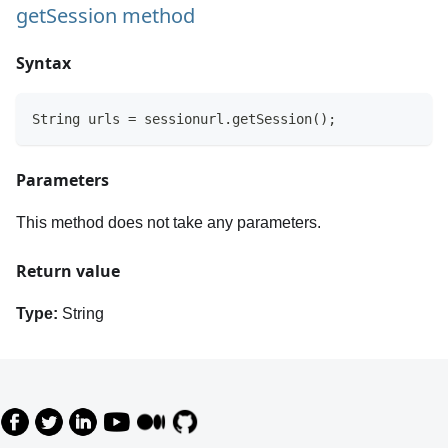
getSession method
Syntax
String urls = sessionurl.getSession();
Parameters
This method does not take any parameters.
Return value
Type:
String