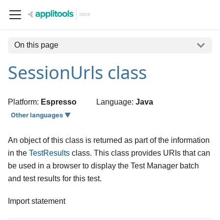
On this page
SessionUrls class
Platform:
Espresso
Language:
Java
Other languages ▼
An object of this class is returned as part of the information
in the
TestResults
class. This class provides URIs that can
be used in a browser to display the Test Manager batch
and test results for this test.
Import statement