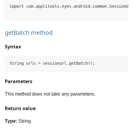
import com.applitools.eyes.android.common.SessionUrl
getBatch method
Syntax
String urls = sessionurl.getBatch();
Parameters
This method does not take any parameters.
Return value
Type:
String