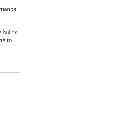
rmance
 builds
me to