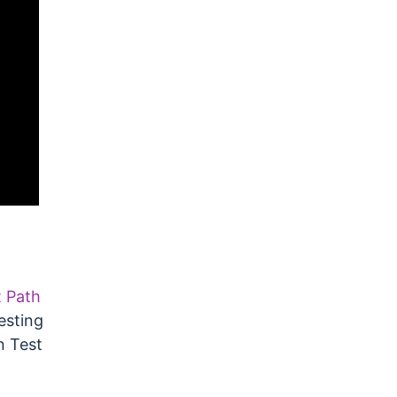
t Path
esting
n Test