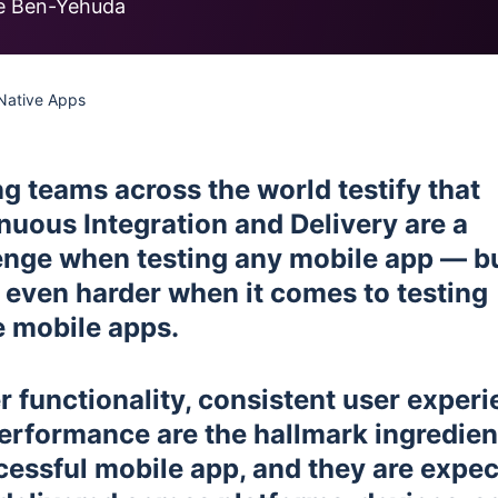
less Testing
e Ben-Yehuda
es
Understanding Visual AI
sting run
Visual Testing Best Practices
 Native Apps
avorite
rms
ng teams across the world testify that
nuous Integration and Delivery are a
enge when testing any mobile app — b
 even harder when it comes to testing
e mobile apps.
r functionality, consistent user experi
erformance are the hallmark ingredien
cessful mobile app, and they are expe