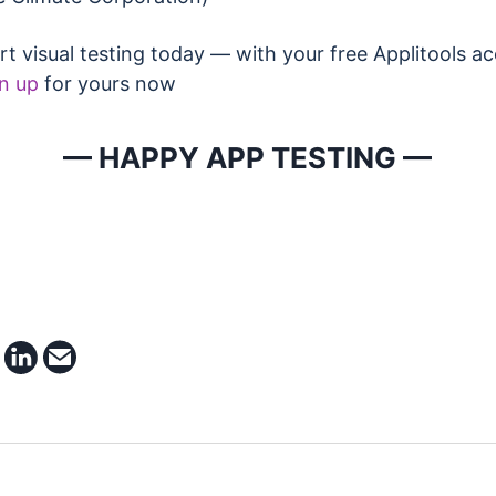
rt visual testing today — with your free Applitools a
n up
for yours now
— HAPPY APP TESTING —
e on facebook
share on twitter
share on linkedin
email this article