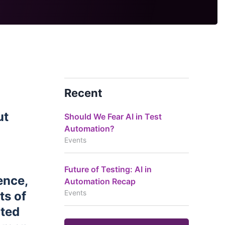
Recent
ut
Should We Fear AI in Test
Automation?
Events
Future of Testing: AI in
ence,
Automation Recap
Events
ts of
cted