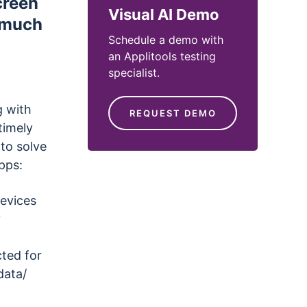
creen
Visual AI Demo
d much
Schedule a demo with
an Applitools testing
specialist.
g with
REQUEST DEMO
timely
to solve
pps:
devices
?
ted for
data/