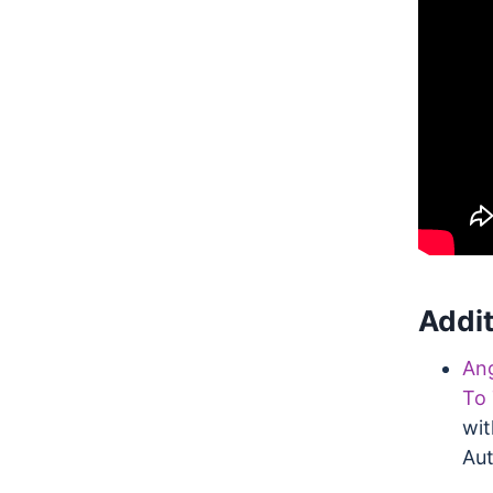
Addit
Ang
To 
wit
Aut