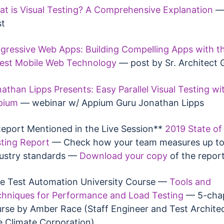
t is Visual Testing? A Comprehensive Explanation
— 
st
gressive Web Apps: Building Compelling Apps with t
est Mobile Web Technology
— post by Sr. Architect G
athan Lipps Presents: Easy Parallel Visual Testing wi
pium
— webinar w/ Appium Guru Jonathan Lipps
eport Mentioned in the Live Session**
2019 State of 
ting Report
— Check how your team measures up to
ustry standards —
Download your copy
of the repor
e Test Automation University Course —
Tools and
hniques for Performance and Load Testing
— 5-cha
rse by Amber Race (Staff Engineer and Test Architec
 Climate Corporation)