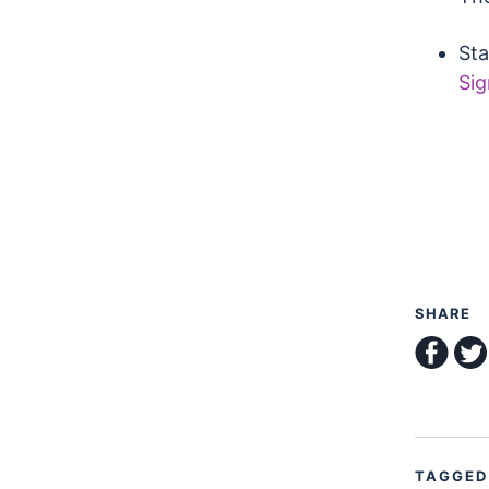
Sta
Sig
SHARE
shar
TAGGED