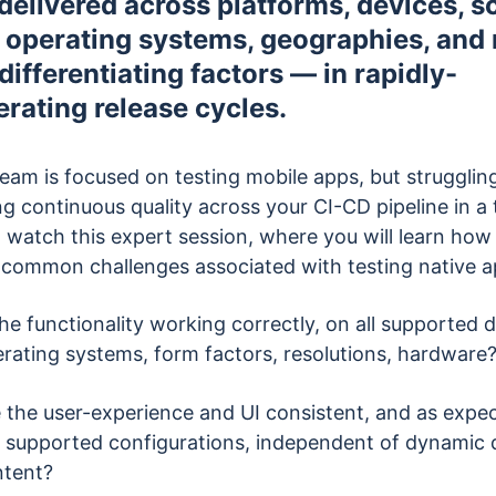
 delivered across platforms, devices, s
, operating systems, geographies, an
differentiating factors — in rapidly-
erating release cycles.
team is focused on testing mobile apps, but strugglin
ng continuous quality across your CI-CD pipeline in a 
 watch this expert session, where you will learn how 
 common challenges associated with testing native a
the functionality working correctly, on all supported 
rating systems, form factors, resolutions, hardware
 the user-experience and UI consistent, and as expec
 supported configurations, independent of dynamic 
ntent?