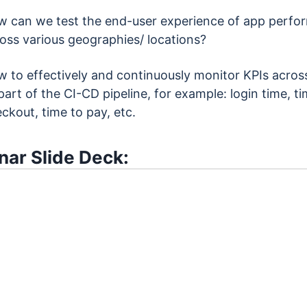
 can we test the end-user experience of app perfo
oss various geographies/ locations?
 to effectively and continuously monitor KPIs across
part of the CI-CD pipeline, for example: login time, ti
ckout, time to pay, etc.
ar Slide Deck: