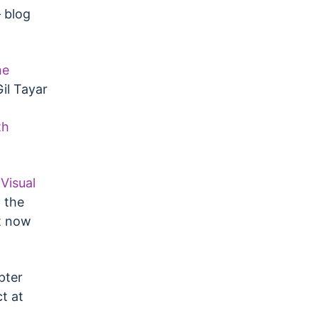
blog
he
il Tayar
th
Visual
 the
t now
pter
t at