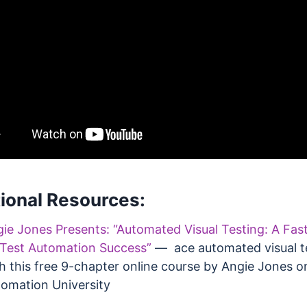
ional Resources:
ie Jones Presents: “Automated Visual Testing: A Fas
Test Automation Success”
— ace automated visual t
h this free 9-chapter online course by Angie Jones o
omation University