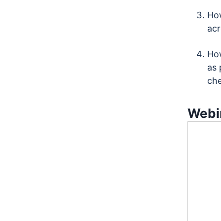
How
acr
How
as 
che
Webin