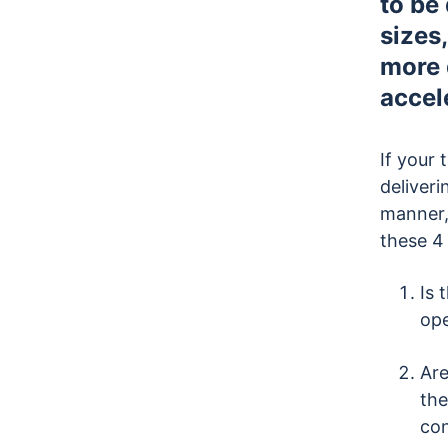
to be
sizes
more 
accel
If your 
deliveri
manner,
these 4
Is 
ope
Are
the
co