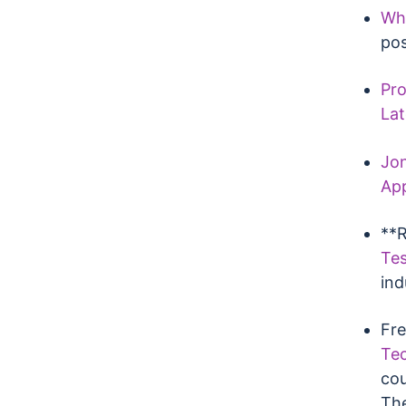
Wha
po
Pro
Lat
Jon
Ap
**R
Tes
ind
Fre
Tec
cou
The