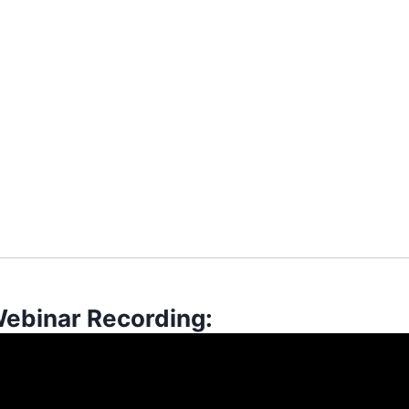
Webinar Recording: