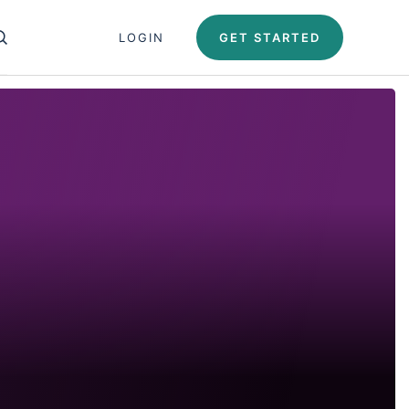
Close search panel
LOGIN
GET STARTED
OPEN SEARCH PANEL
Test Automation U
Automation University
ing Paths
icates