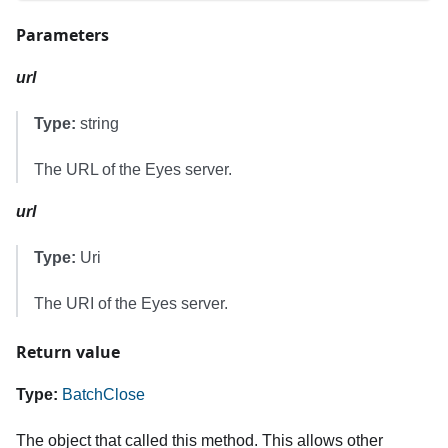
Parameters
url
Type:
string
The URL of the Eyes server.
url
Type:
Uri
The URI of the Eyes server.
Return value
Type:
BatchClose
The object that called this method. This allows other