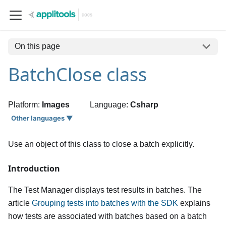
On this page
BatchClose class
Platform:
Images
Language:
Csharp
Other languages ▼
Use an object of this class to close a batch explicitly.
Introduction
The Test Manager displays test results in batches. The
article
Grouping tests into batches with the SDK
explains
how tests are associated with batches based on a batch