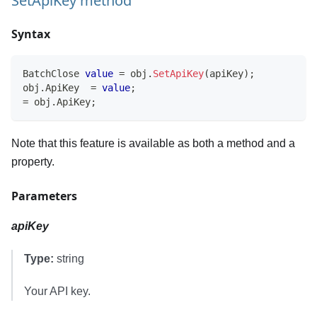
SetApiKey method
Syntax
BatchClose
value
=
 obj
.
SetApiKey
(
apiKey
)
;
obj
.
ApiKey  
=
value
;
=
 obj
.
ApiKey
;
Note that this feature is available as both a method and a
property.
Parameters
apiKey
Type:
string
Your API key.