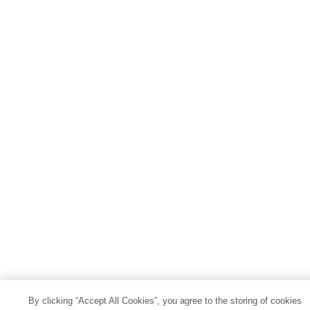
By clicking “Accept All Cookies”, you agree to the storing of cookies