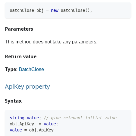
BatchClose
 obj 
=
new
BatchClose
(
)
;
Parameters
This method does not take any parameters.
Return value
Type:
BatchClose
ApiKey property
Syntax
string
value
;
// give relevant initial value
obj
.
ApiKey  
=
value
;
value
=
 obj
.
ApiKey