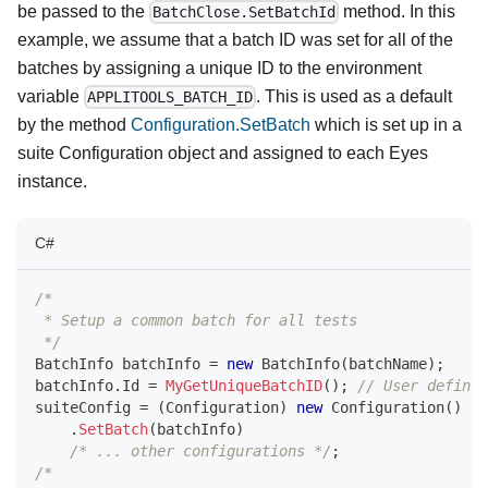
be passed to the
method. In this
BatchClose.SetBatchId
example, we assume that a batch ID was set for all of the
batches by assigning a unique ID to the environment
variable
. This is used as a default
APPLITOOLS_BATCH_ID
by the method
Configuration.SetBatch
which is set up in a
suite Configuration object and assigned to each Eyes
instance.
C#
/*
 * Setup a common batch for all tests
 */
BatchInfo
 batchInfo 
=
new
BatchInfo
(
batchName
)
;
batchInfo
.
Id 
=
MyGetUniqueBatchID
(
)
;
// User defined
suiteConfig 
=
(
Configuration
)
new
Configuration
(
)
.
SetBatch
(
batchInfo
)
/* ... other configurations */
;
/* 