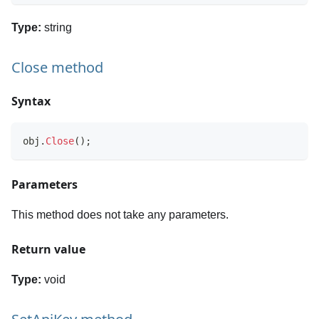
Type:
string
Close method
Syntax
obj
.
Close
(
)
;
Parameters
This method does not take any parameters.
Return value
Type:
void