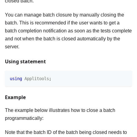
closed batch.
You can manage batch closure by manually closing the
batch. This is recommended if the user wants to get a
batch completion notification as soon as the tests complete
and not when the batch is closed automatically by the
server.
Using statement
using
Applitools
;
Example
The example below illustrates how to close a batch
programmatically:
Note that the batch ID of the batch being closed needs to