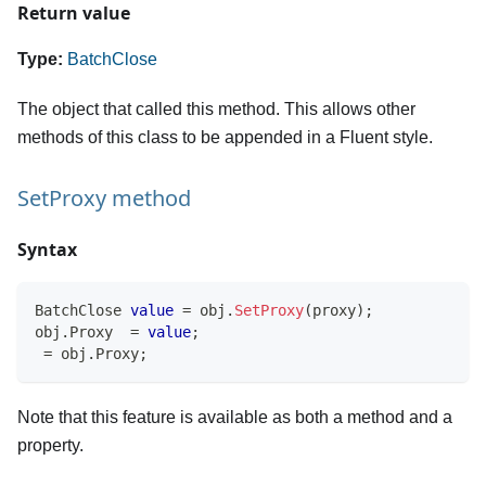
Return value
Type:
BatchClose
The object that called this method. This allows other
methods of this class to be appended in a Fluent style.
SetProxy method
Syntax
BatchClose
value
=
 obj
.
SetProxy
(
proxy
)
;
obj
.
Proxy  
=
value
;
=
 obj
.
Proxy
;
Note that this feature is available as both a method and a
property.