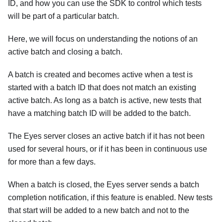
ID, and how you can use the SDK to control which tests
will be part of a particular batch.
Here, we will focus on understanding the notions of an
active batch and closing a batch.
A batch is created and becomes active when a test is
started with a batch ID that does not match an existing
active batch. As long as a batch is active, new tests that
have a matching batch ID will be added to the batch.
The Eyes server closes an active batch if it has not been
used for several hours, or if it has been in continuous use
for more than a few days.
When a batch is closed, the Eyes server sends a batch
completion notification, if this feature is enabled. New tests
that start will be added to a new batch and not to the