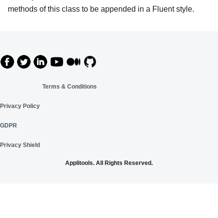
methods of this class to be appended in a Fluent style.
Terms & Conditions
Privacy Policy
GDPR
Privacy Shield
Applitools. All Rights Reserved.