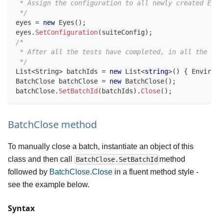
 * Assign the configuration to all newly created Eye
 */
eyes 
=
new
Eyes
(
)
;
eyes
.
SetConfiguration
(
suiteConfig
)
;
/*
 * After all the tests have completed, in all the ru
 */
List
<
String
>
 batchIds 
=
new
List
<
string
>
(
)
{
 Environ
BatchClose
 batchClose 
=
new
BatchClose
(
)
;
batchClose
.
SetBatchId
(
batchIds
)
.
Close
(
)
;
BatchClose method
To manually close a batch, instantiate an object of this
class and then call
method
BatchClose.SetBatchId
followed by
BatchClose.Close
in a fluent method style -
see the example below.
Syntax