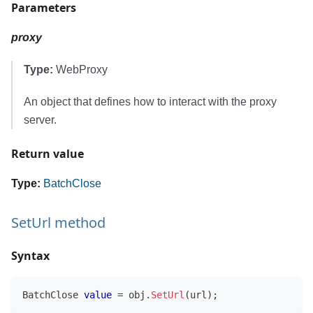
Parameters
proxy
Type:
WebProxy
An object that defines how to interact with the proxy
server.
Return value
Type:
BatchClose
SetUrl method
Syntax
BatchClose
value
=
 obj
.
SetUrl
(
url
)
;