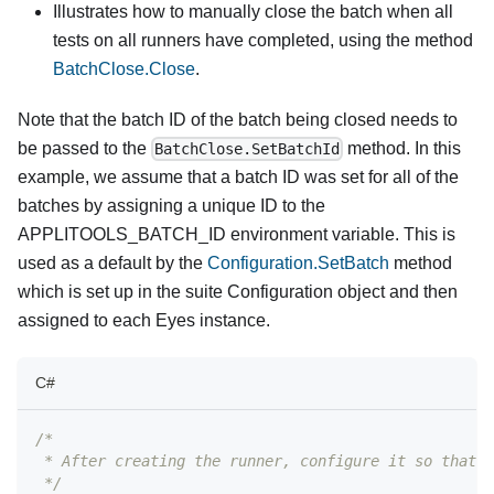
Illustrates how to manually close the batch when all
tests on all runners have completed, using the method
BatchClose.Close
.
Note that the batch ID of the batch being closed needs to
be passed to the
method. In this
BatchClose.SetBatchId
example, we assume that a batch ID was set for all of the
batches by assigning a unique ID to the
APPLITOOLS_BATCH_ID environment variable. This is
used as a default by the
Configuration.SetBatch
method
which is set up in the suite Configuration object and then
assigned to each Eyes instance.
C#
/*
 * After creating the runner, configure it so that w
 */