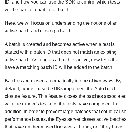
ID, and how you can use the SDK to control which tests
will be part of a particular batch.
Here, we will focus on understanding the notions of an
active batch and closing a batch.
A batch is created and becomes active when a test is
started with a batch ID that does not match an existing
active batch. As long as a batch is active, new tests that
have a matching batch ID will be added to the batch.
Batches are closed automatically in one of two ways. By
default, runner-based SDKs implement the Auto batch
closure feature. This feature closes the batches associated
with the runner's test after the tests have completed. In
addition, in order to prevent large batches that could cause
performance issues, the Eyes server closes active batches
that have not been used for several hours, or if they have