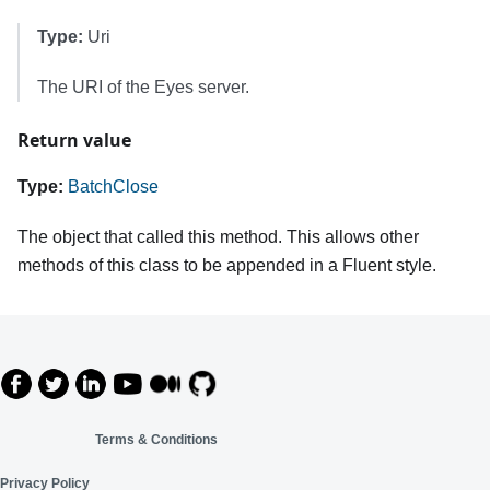
Type:
Uri
The URI of the Eyes server.
Return value
Type:
BatchClose
The object that called this method. This allows other
methods of this class to be appended in a Fluent style.
Terms & Conditions
Privacy Policy