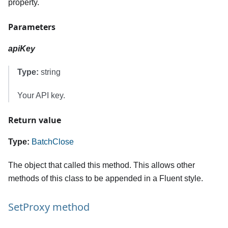
property.
Parameters
apiKey
Type:
string
Your API key.
Return value
Type:
BatchClose
The object that called this method. This allows other
methods of this class to be appended in a Fluent style.
SetProxy method