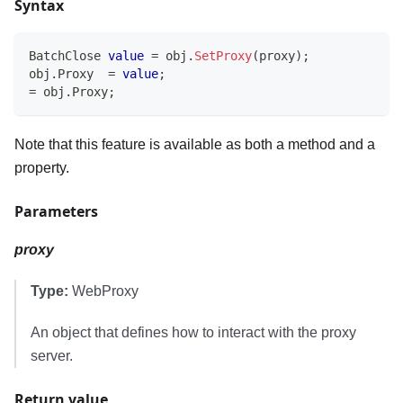
Syntax
BatchClose
value
=
 obj
.
SetProxy
(
proxy
)
;
obj
.
Proxy  
=
value
;
=
 obj
.
Proxy
;
Note that this feature is available as both a method and a
property.
Parameters
proxy
Type:
WebProxy
An object that defines how to interact with the proxy
server.
Return value