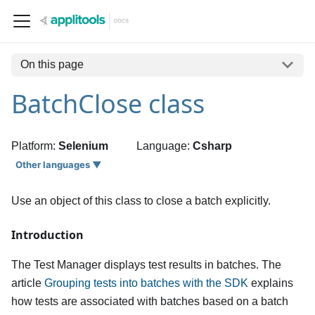
On this page
BatchClose class
Platform:
Selenium
Language:
Csharp
Other languages ▼
Use an object of this class to close a batch explicitly.
Introduction
The Test Manager displays test results in batches. The
article
Grouping tests into batches with the SDK
explains
how tests are associated with batches based on a batch