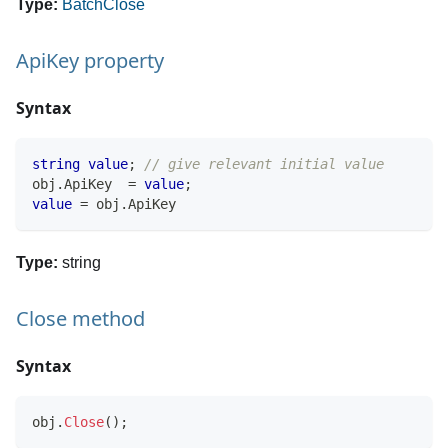
Type:
BatchClose
ApiKey property
Syntax
string
value
;
// give relevant initial value
obj
.
ApiKey  
=
value
;
value
=
 obj
.
ApiKey
Type:
string
Close method
Syntax
obj
.
Close
(
)
;