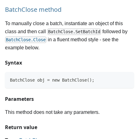
BatchClose method
To manually close a batch, instantiate an object of this
class and then call
followed by
BatchClose.SetBatchId
in a fluent method style - see the
BatchClose.Close
example below.
Syntax
BatchClose obj = new BatchClose();
Parameters
This method does not take any parameters.
Return value