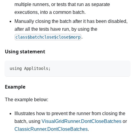
multiple runners, or tests that run as separate
executions, into a common batch.
Manually closing the batch after it has been disabled,
after all the tests have run, by using the
.
class$batchclose$close$morp
Using statement
using Applitools;
Example
The example below:
Illustrates how to prevent the runner from closing the
batch, using
VisualGridRunner.DontCloseBatches
or
ClassicRunner.DontCloseBatches
.