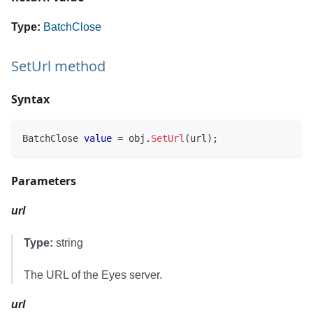
Type:
BatchClose
SetUrl method
Syntax
BatchClose
value
=
 obj
.
SetUrl
(
url
)
;
Parameters
url
Type:
string
The URL of the Eyes server.
url