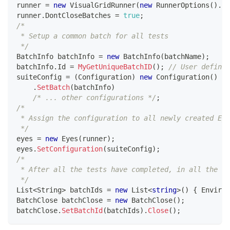
runner 
=
new
VisualGridRunner
(
new
RunnerOptions
(
)
.
Te
runner
.
DontCloseBatches 
=
true
;
/*
 * Setup a common batch for all tests
 */
BatchInfo
 batchInfo 
=
new
BatchInfo
(
batchName
)
;
batchInfo
.
Id 
=
MyGetUniqueBatchID
(
)
;
// User defined
suiteConfig 
=
(
Configuration
)
new
Configuration
(
)
.
SetBatch
(
batchInfo
)
/* ... other configurations */
;
/* 
 * Assign the configuration to all newly created Eye
 */
eyes 
=
new
Eyes
(
runner
)
;
eyes
.
SetConfiguration
(
suiteConfig
)
;
/*
 * After all the tests have completed, in all the ru
 */
List
<
String
>
 batchIds 
=
new
List
<
string
>
(
)
{
 Environ
BatchClose
 batchClose 
=
new
BatchClose
(
)
;
batchClose
.
SetBatchId
(
batchIds
)
.
Close
(
)
;