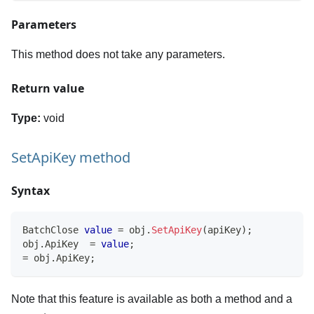
Parameters
This method does not take any parameters.
Return value
Type:
void
SetApiKey method
Syntax
BatchClose
value
=
 obj
.
SetApiKey
(
apiKey
)
;
obj
.
ApiKey  
=
value
;
=
 obj
.
ApiKey
;
Note that this feature is available as both a method and a