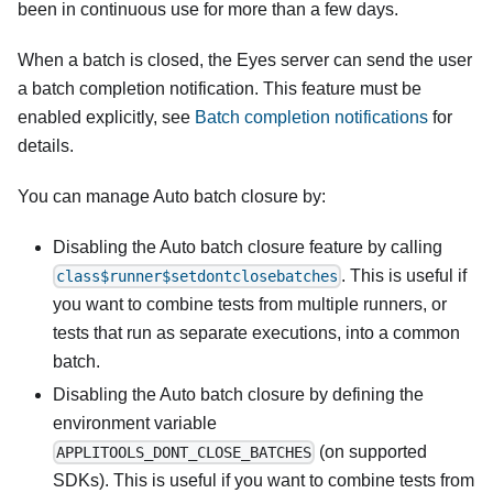
been in continuous use for more than a few days.
When a batch is closed, the Eyes server can send the user
a batch completion notification. This feature must be
enabled explicitly, see
Batch completion notifications
for
details.
You can manage Auto batch closure by:
Disabling the Auto batch closure feature by calling
. This is useful if
class$runner$setdontclosebatches
you want to combine tests from multiple runners, or
tests that run as separate executions, into a common
batch.
Disabling the Auto batch closure by defining the
environment variable
(on supported
APPLITOOLS_DONT_CLOSE_BATCHES
SDKs). This is useful if you want to combine tests from