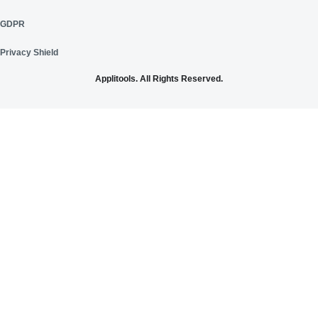
GDPR
Privacy Shield
Applitools. All Rights Reserved.