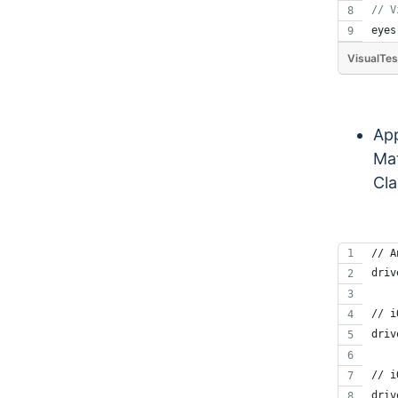
// V
eyes
VisualTes
App
Mat
Cla
// A
driv
// i
driv
// i
driv