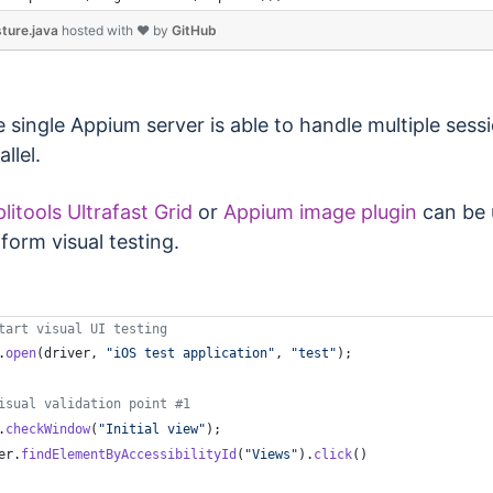
ture.java
hosted with ❤ by
GitHub
 single Appium server is able to handle multiple sessi
allel.
litools Ultrafast Grid
or
Appium image plugin
can be 
form visual testing.
tart visual UI testing
.
open
(
driver
, 
"iOS test application"
, 
"test"
);
isual validation point #1
.
checkWindow
(
"Initial view"
);
er
.
findElementByAccessibilityId
(
"Views"
).
click
()