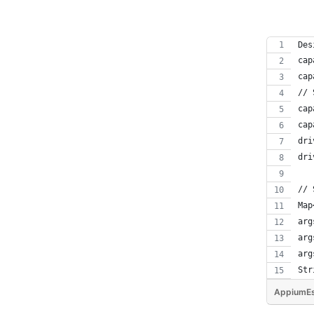
Des
cap
cap
// 
cap
cap
dri
dri
// 
Map
arg
arg
arg
Str
AppiumEs