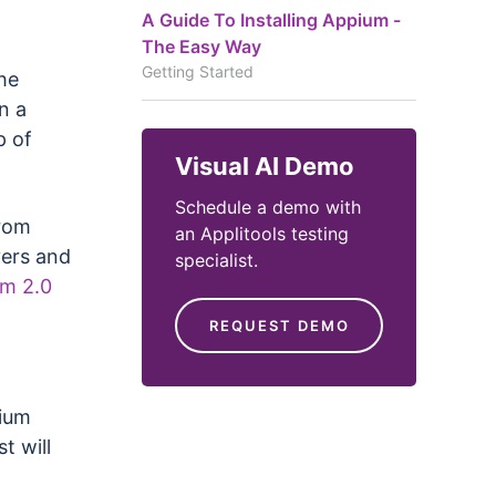
A Guide To Installing Appium -
The Easy Way
Getting Started
he
n a
p of
Visual AI Demo
Schedule a demo with
from
an Applitools testing
vers and
specialist.
um 2.0
REQUEST DEMO
pium
t will