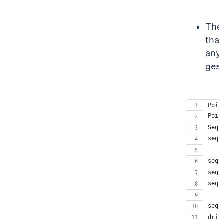
The
tha
any
ges
Poi
Poi
Seq
seq
   
seq
seq
seq
   
seq
dri