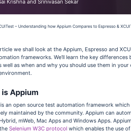
less Testing
Sai Krishna and Srinivasan Sekar
es
Understanding Visual AI
sting run
Visual Testing Best Practices
CUITest – Understanding how Appium Compares to Espresso & XCUI
avorite
rms
article we shall look at the Appium, Espresso and XCU
tomation frameworks. We’ll learn the key differences
s well as when and why you should use them in your
 environment.
 is Appium
is an open source test automation framework which 
ely maintained by the community. Appium can auto
 Hybrid, mWeb, Mac Apps and Windows Apps. Appiu
 the
Selenium W3C protocol
which enables the use of