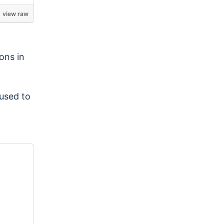
view raw
ons in
used to