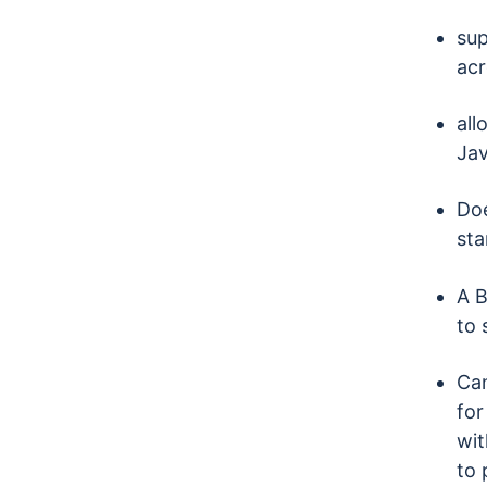
sup
acr
all
Jav
Doe
sta
A B
to 
Can
for
wit
to 