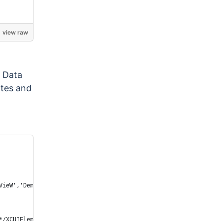
view raw
, Data
ates and
VieW','Demos wheel picker color'} AND visible == 1")).click();
*/XCUIElementTypeStaticText[2]"));