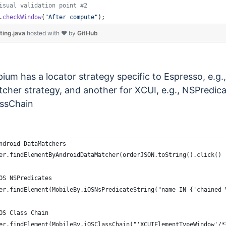
isual validation point #2
.
checkWindow
(
"After compute"
);
ting.java
hosted with ❤ by
GitHub
ium has a locator strategy specific to Espresso, e.g.
cher strategy, and another for XCUI, e.g., NSPredic
ssChain
ndroid DataMatchers
er.findElementByAndroidDataMatcher(orderJSON.toString().click()
OS NSPredicates
er.findElement(MobileBy.iOSNsPredicateString("name IN {'chained 
OS Class Chain
er.findElement(MobileBy.iOSClassChain("'XCUIElementTypeWindow'/*