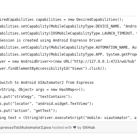
iredCapabilities capabilities = new DesiredCapabilities();
abilities.setCapability(MobileCapabilityType.DEVICE_NAME, "Andro
abilities.setCapability(IOSMobileCapabilityType.LAUNCH_TIMEOUT, 
Session is created using Android Espresso Driver
abilities.setCapability(MobileCapabilityType.AUTOMATION_NAME, Au
abilities.setCapability(MobileCapabilityType.APP, System.getProp
ver = new AndroidDriver<>(new URL("http://127.0.0.1:4723/wd/hub"
ver.findElementByAccessibilityId("Views").click();
Switch to Android UIAutomator2 from Espresso
<String, Object> args = new HashMap<>();
s.put("strategy", "textContains");
s.put("locator", "android.widget.TextView");
s.put("action", "getText");
ing text = (String)driver.executeScript("mobile: uiautomator", a
pressoToUIAutomator2.java
hosted with ❤ by
GitHub