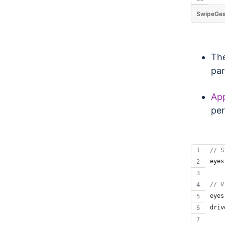
SwipeGes
The
par
App
per
// S
eyes
// V
eyes
driv