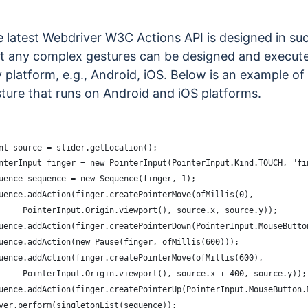
 latest Webdriver W3C Actions API is designed in su
t any complex gestures can be designed and execut
 platform, e.g., Android, iOS. Below is an example of
ture that runs on Android and iOS platforms.
nt source = slider.getLocation();
nterInput finger = new PointerInput(PointerInput.Kind.TOUCH, "fi
uence sequence = new Sequence(finger, 1);
uence.addAction(finger.createPointerMove(ofMillis(0),
     PointerInput.Origin.viewport(), source.x, source.y));
uence.addAction(finger.createPointerDown(PointerInput.MouseButto
uence.addAction(new Pause(finger, ofMillis(600)));
uence.addAction(finger.createPointerMove(ofMillis(600),
     PointerInput.Origin.viewport(), source.x + 400, source.y));
uence.addAction(finger.createPointerUp(PointerInput.MouseButton.
ver.perform(singletonList(sequence));