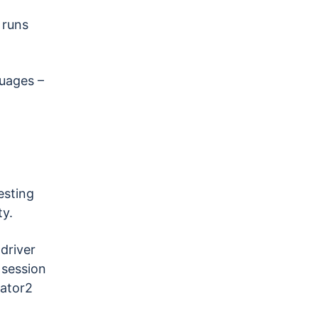
 runs
guages –
esting
ty.
driver
 session
ator2