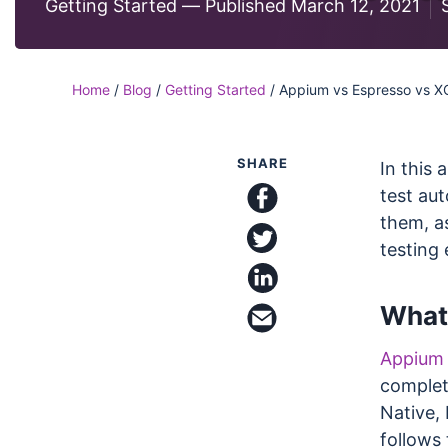
Code
Getting Started —
Published March 12, 2021
Case Studi
Functional and visual te
on our Ultrafast Grid
Blog
SDKs & Integrations
Home
/
Blog
/
Getting Started
/
Appium vs Espresso vs X
Integrate with all your f
frameworks and platfo
SHARE
In this 
test au
them, a
share on facebook
share on twitter
testing
What
share on linkedin
email this article
Appium
complet
Native,
follows