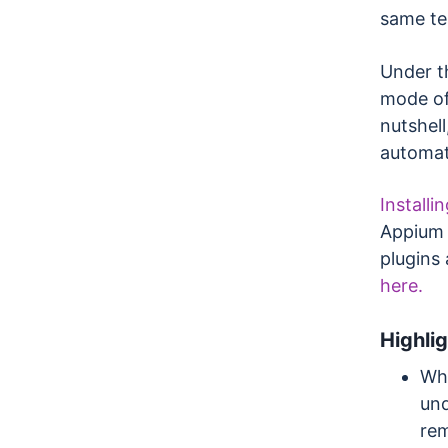
same te
Under t
mode of
nutshell
automat
Installi
Appium 2
plugins
here.
Highli
Whe
und
rem