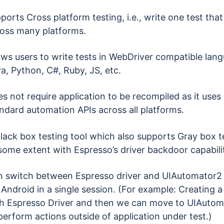
ports Cross platform testing, i.e., write one test that
oss many platforms.
ows users to write tests in WebDriver compatible lan
a, Python, C#, Ruby, JS, etc.
s not require application to be recompiled as it uses
ndard automation APIs across all platforms.
lack box testing tool which also supports Gray box t
some extent with Espresso’s driver backdoor capabili
 switch between Espresso driver and UIAutomator2 
 Android in a single session. (For example: Creating a
h Espresso Driver and then we can move to UIAutom
perform actions outside of application under test.)