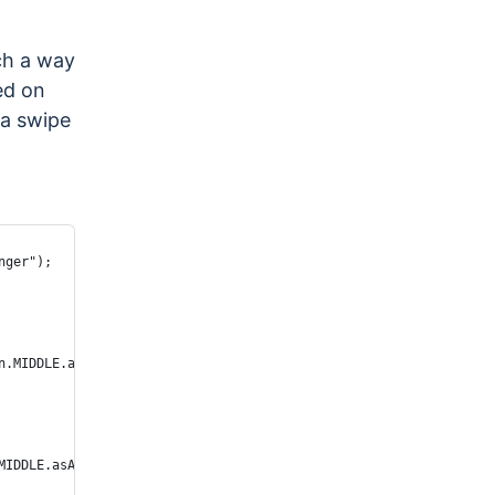
ch a way
ed on
 a swipe
nger");
n.MIDDLE.asArg()));
MIDDLE.asArg()));