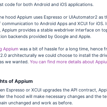
st code for both Android and iOS applications.
he hood Appium uses Espresso or UIAutomator2 as t
 communication to Android Apps and XCUI for iOS. I
, Appium provides a stable webdriver interface on to
ion backends provided by Google and Apple.
ng Appium
was a bit of hassle for a long time, hence 
.0 architecturally we could choose to install the dri
 as we wanted.
You can find more details about Appi
ghts
of Appium
n Espresso or XCUI upgrades the API contract, Ap
er the hood will make necessary changes and the tes
ain unchanged and work as before.