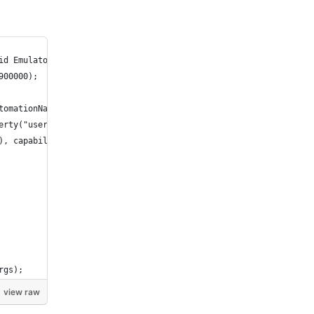
id Emulator");
900000);
tomationName.ESPRESSO);
erty("user.dir") + "/apps/ApiDemos.apk");
), capabilities);
rgs);
view raw