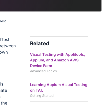
Test
ITest
Related
 between
 own
Visual Testing with Applitools,
Appium, and Amazon AWS
Device Farm
Advanced Topics
is
Learning Appium Visual Testing
on TAU
mate
Getting Started
m
 the