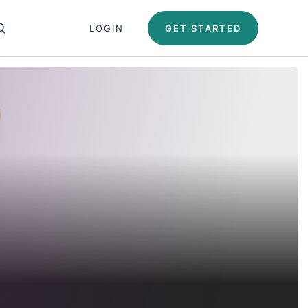
Close search panel
LOGIN
GET STARTED
OPEN SEARCH PANEL
Test Automation U
Automation University
ing Paths
icates